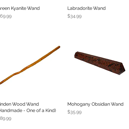
reen Kyanite Wand
Quick View
Labradorite Wand
Quick View
rice
Price
69.99
$34.99
inden Wood Wand
Quick View
Mohogany Obsidian Wand
Quick View
Handmade - One of a Kind)
Price
$35.99
rice
89.99