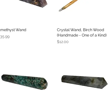
methyst Wand
Quick View
Crystal Wand, Birch Wood
Quick View
(Handmade - One of a Kind)
rice
35.99
Price
$12.00