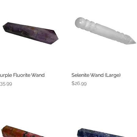
urple Fluorite Wand
Quick View
Selenite Wand (Large)
Quick View
rice
Price
35.99
$26.99