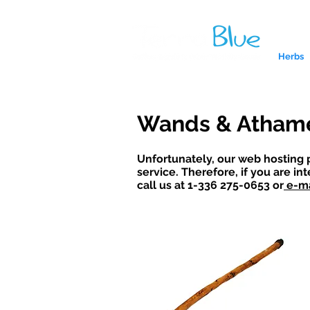
Herbs
Wands & Atham
Unfortunately, our web hosting 
service. Therefore, if you are in
call us at 1-336 275-0653 or
e
-ma
A reliab