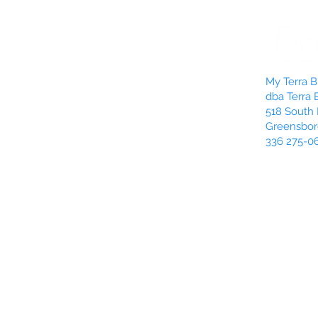
My Terra Bl
dba Terra 
518 South 
Greensbor
336 275-0