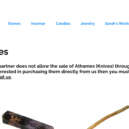
Stones
Incense
Candles
Jewelry
Sarah's Work
es
partner does not allow the sale of Athames (Knives) throug
terested in purchasing them directly from us then you must 
il us
.
le source of metaphysical goods si