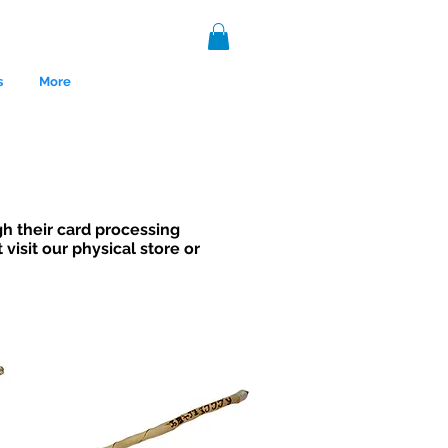
s
More
h their card processing
visit our physical store or
nce 1999.