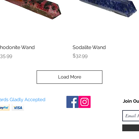
hodonite Wand
Quick View
Sodalite Wand
Quick View
rice
Price
35.99
$32.99
Load More
Cards Gladly Accepted
Join Ou