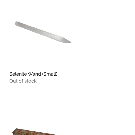
Selenite Wand (Small)
Quick View
Out of stock