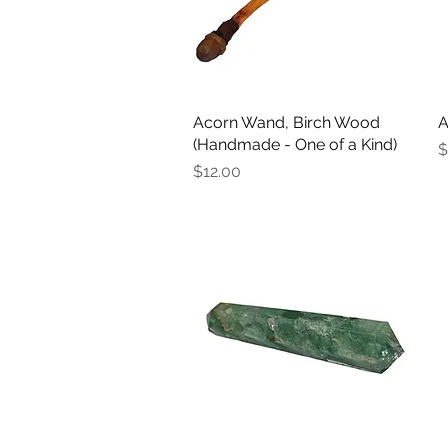
Acorn Wand, Birch Wood
Quick View
A
(Handmade - One of a Kind)
P
$
Price
$12.00