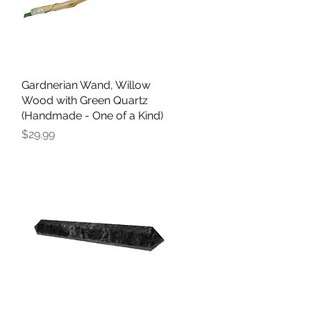
Gardnerian Wand, Willow
Quick View
Wood with Green Quartz
(Handmade - One of a Kind)
Price
$29.99