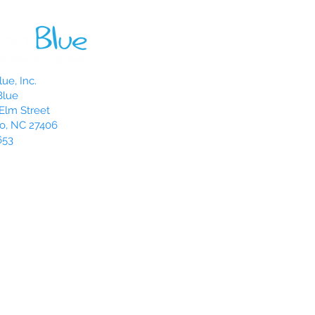
ue, Inc.
Blue
Elm Street
o, NC 27406
653