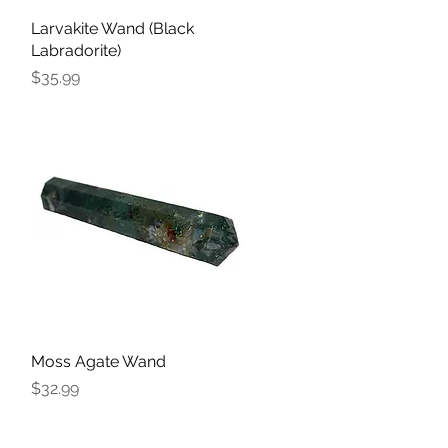
Larvakite Wand (Black
Quick View
Labradorite)
Price
$35.99
Moss Agate Wand
Quick View
Price
$32.99