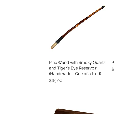
Pine Wand with Smoky Quartz
Quick View
P
and Tiger's Eye Reservoir
P
$
(Handmade - One of a Kind)
Price
$65.00