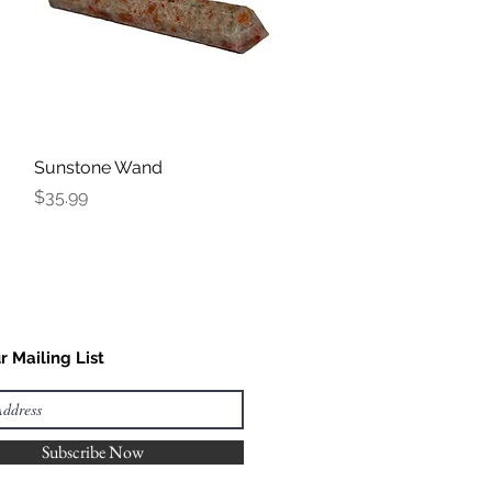
Sunstone Wand
Quick View
Price
$35.99
r Mailing List
Subscribe Now