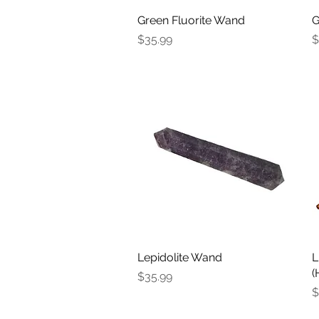
Green Fluorite Wand
Quick View
G
Price
P
$35.99
$
Lepidolite Wand
Quick View
L
(
Price
$35.99
P
$