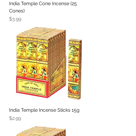
India Temple Cone Incense (25
Cones)
Price
$3.99
India Temple Incense Sticks 15g
Price
$2.99