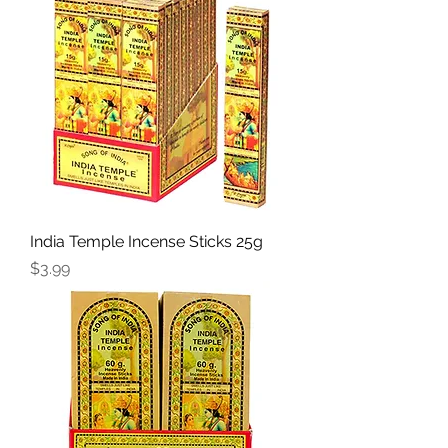
India Temple Incense Sticks 25g
Price
$3.99