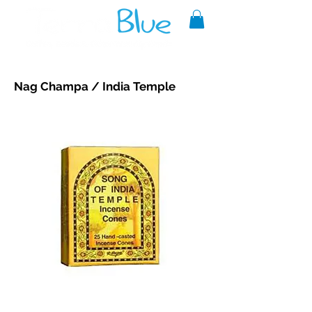
A reliable source of metaphysical
Nag Champa / India Temple
goods since 1999.