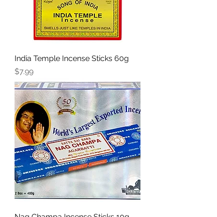
India Temple Incense Sticks 60g
Price
$7.99
Nag Champa Incense Sticks 10g