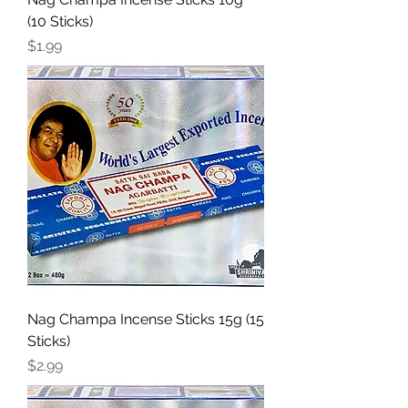
(10 Sticks)
Price
$1.99
Nag Champa Incense Sticks 15g (15
Sticks)
Price
$2.99