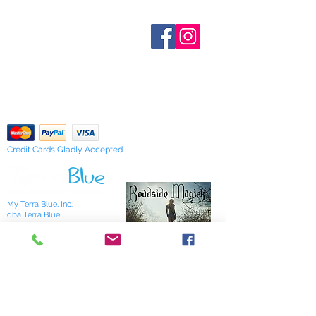
out of stock are indicated when
medicinal of any of our
known. Not all manufacturers
Who are We?
products.While our products are
provide inventory data and even in
Contact Us
either traditional or specific to the
Terms and Conditions
stock items can be sold out without
craft we are unable to make any
Shipping & Pick Up
notice. We will notify you of any out
guarantees and must advise they
Our Privacy Policy
of stock items as soon as possible
are "Sold as Curios Only"
pdf Files
or you can contact us in advance to
Return Policy
verify availability.
The information provided here is for
entertainment and reference
purposes only. It is based on
Credit Cards Gladly Accepted
centuries of folklore, most of which
came about before the age of
modern medicine. It is not meant as
My Terra Blue, Inc.
actual medical information. For
dba Terra Blue
advice about any of the illnesses
518 South Elm Street
listed, please visit a qualified
Greensboro, NC 27406
336 275-0653
physician.
Join Our Mailing List