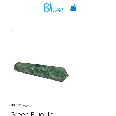
A reliable source of metaphysical
goods since 1999.
SKU: SC0237
Green Fluorite