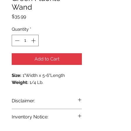
Wand
Price
$35.99
Quantity
*
Add to Cart
Size:
1"Width x 5-6"Length
Weight:
1/4 Lb.
Disclaimer:
Pursuant to the current State and
Inventory Notice:
Federal laws, we at Terra Blue are
unable to make any claim as to the
Inventory is updated regularly. Items
effectiveness either magickal or