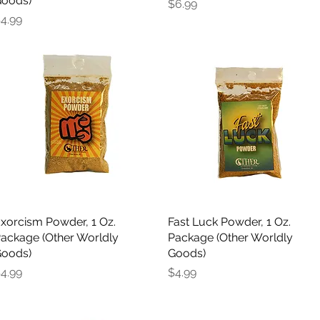
oods)
Price
$6.99
rice
4.99
xorcism Powder, 1 Oz.
Quick View
Fast Luck Powder, 1 Oz.
Quick View
ackage (Other Worldly
Package (Other Worldly
oods)
Goods)
rice
Price
4.99
$4.99