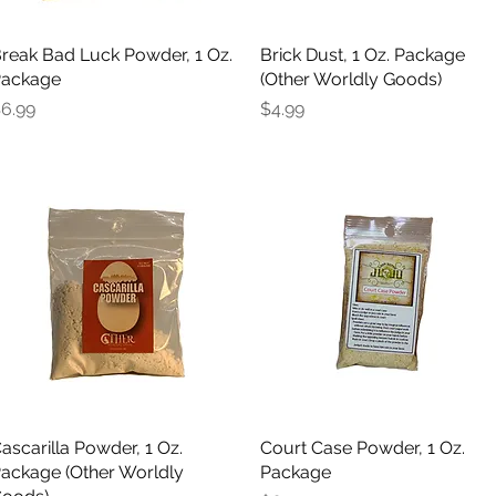
reak Bad Luck Powder, 1 Oz.
Quick View
Brick Dust, 1 Oz. Package
Quick View
ackage
(Other Worldly Goods)
rice
Price
6.99
$4.99
ascarilla Powder, 1 Oz.
Quick View
Court Case Powder, 1 Oz.
Quick View
ackage (Other Worldly
Package