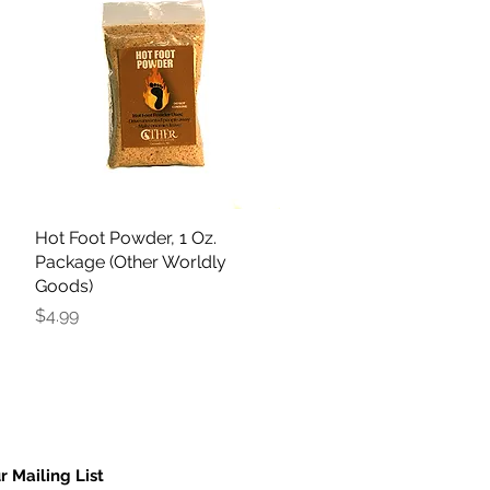
Hot Foot Powder, 1 Oz.
Quick View
Package (Other Worldly
Goods)
Price
$4.99
r Mailing List