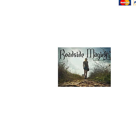
Return Policy
Shipping & Pick Up
Our Privacy Policy
pdf Files
Contact Us