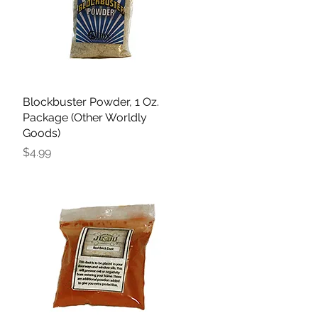
Blockbuster Powder, 1 Oz.
Quick View
Package (Other Worldly
Goods)
Price
$4.99