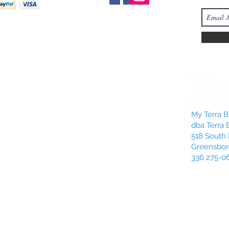
My Terra Bl
dba Terra 
518 South 
Greensbor
336 275-0