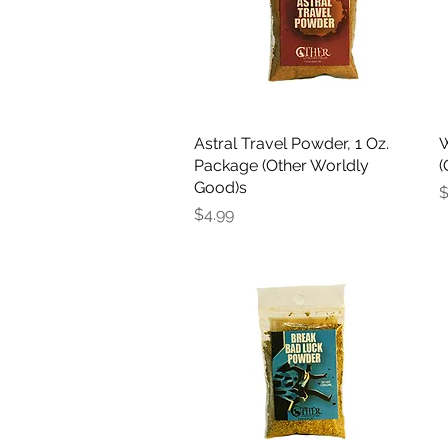
Astral Travel Powder, 1 Oz.
Quick View
W
Package (Other Worldly
(
Good)s
P
$
Price
$4.99