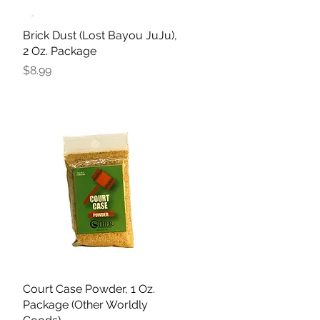
Brick Dust (Lost Bayou JuJu),
Quick View
2 Oz. Package
Price
$8.99
Court Case Powder, 1 Oz.
Quick View
Package (Other Worldly