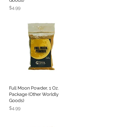
Goods)
Price
$4.99
Full Moon Powder, 1 Oz.
Quick View
Package (Other Worldly
Goods)
Price
$4.99