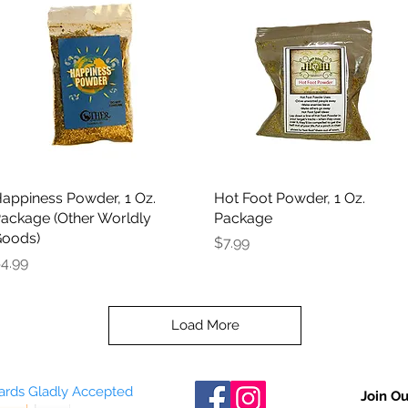
appiness Powder, 1 Oz.
Quick View
Hot Foot Powder, 1 Oz.
Quick View
ackage (Other Worldly
Package
oods)
Price
$7.99
rice
4.99
Load More
Cards Gladly Accepted
Join Ou