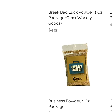
Break Bad Luck Powder, 1 Oz.
Quick View
B
Package (Other Woridly
P
Goods)
P
$
Price
$4.99
Business Powder, 1 Oz.
Quick View
C
Package
P