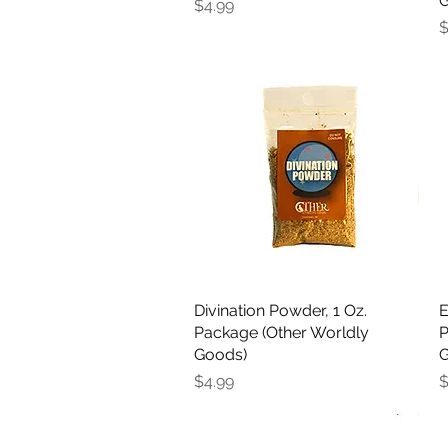
G
Price
$4.99
P
$
Divination Powder, 1 Oz.
Quick View
E
Package (Other Worldly
P
Goods)
G
Price
P
$4.99
$