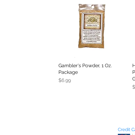
Gambler's Powder, 1 Oz.
Quick View
H
Package
P
G
Price
$6.99
P
$
Who are We?
Credit 
Terms and Conditions