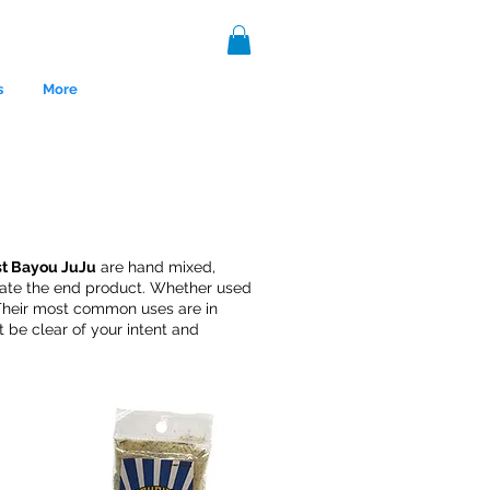
s
More
st Bayou JuJu
are hand mixed,
reate the end product. Whether used
. Their most common uses are in
 be clear of your intent and
nce 1999.