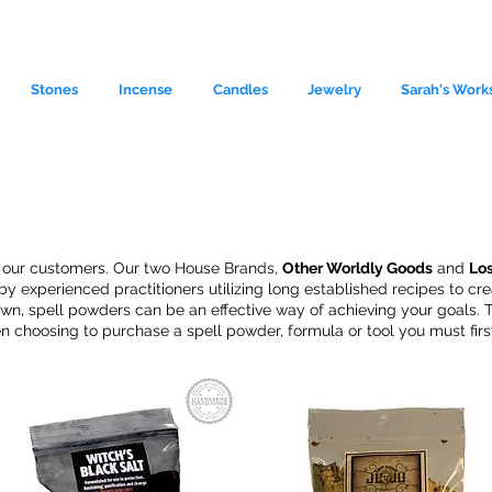
Stones
Incense
Candles
Jewelry
Sarah's Work
r our customers. Our two
House Brands,
Other Worldly Goods
and
Lo
y experienced practitioners utilizing long established recipes to c
r own, spell powders can be an effective way of achieving your goals
n choosing to purchase a spell powder, formula or tool you must first
le source of metaphysical goods si