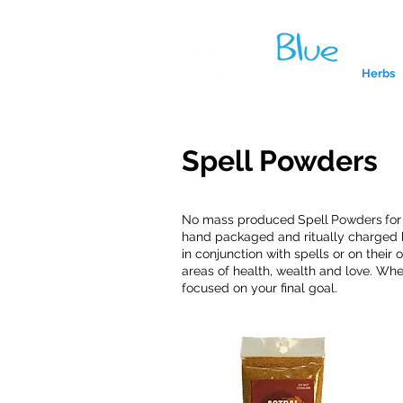
Herbs
Spell Powders
No mass produced
Spell
Powders
fo
hand packaged and ritually charged b
in conjunction with spells or on thei
areas of health, wealth and love. Whe
focused on your final goal.
A reliab