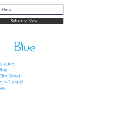
Subscribe Now
ue, Inc.
Blue
Elm Street
o, NC 27406
653