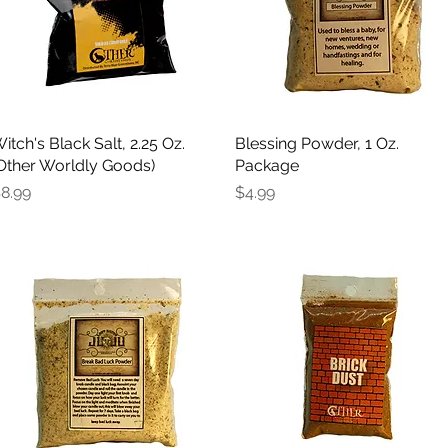
itch's Black Salt, 2.25 Oz.
Quick View
Blessing Powder, 1 Oz.
Quick View
Other Worldly Goods)
Package
rice
Price
8.99
$4.99