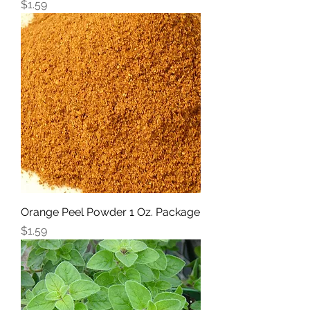
Price
$1.59
Orange Peel Powder 1 Oz. Package
Price
$1.59