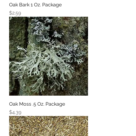
Oak Bark 1 Oz. Package
Price
$2.59
Oak Moss .5 Oz. Package
Price
$4.39