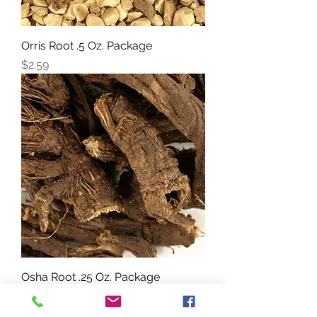
Orris Root .5 Oz. Package
Price
$2.59
Osha Root .25 Oz. Package
Price
$3.19