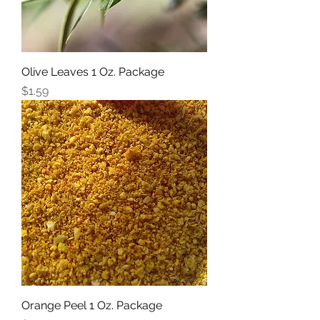
Olive Leaves 1 Oz. Package
Price
$1.59
Orange Peel 1 Oz. Package