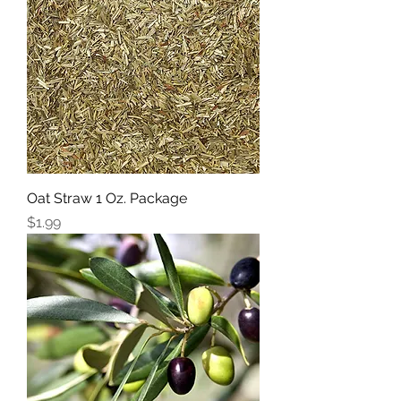
Oat Straw 1 Oz. Package
Price
$1.99