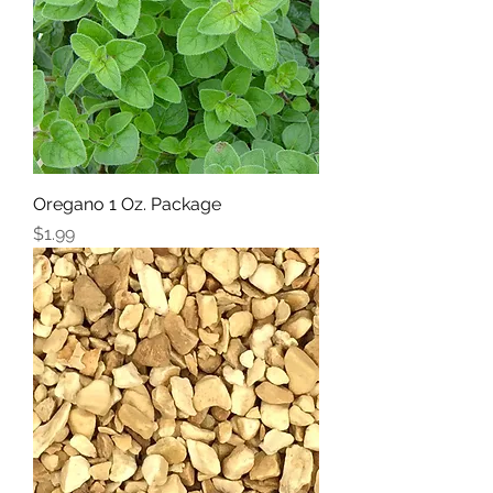
Oregano 1 Oz. Package
Price
$1.99