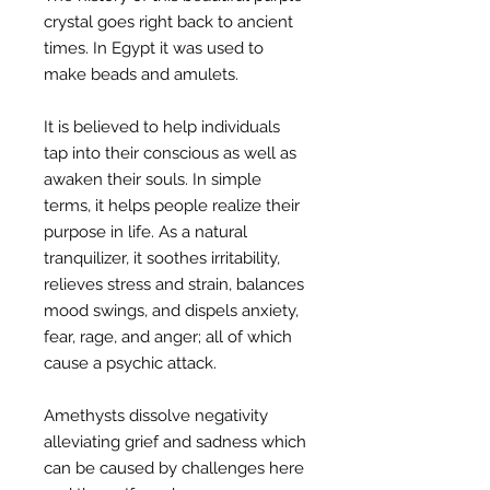
crystal goes right back to ancient
times. In Egypt it was used to
make beads and amulets.
It is believed to help individuals
tap into their conscious as well as
awaken their souls. In simple
terms, it helps people realize their
purpose in life. As a natural
tranquilizer, it soothes irritability,
relieves stress and strain, balances
mood swings, and dispels anxiety,
fear, rage, and anger; all of which
cause a psychic attack.
Amethysts dissolve negativity
alleviating grief and sadness which
can be caused by challenges here