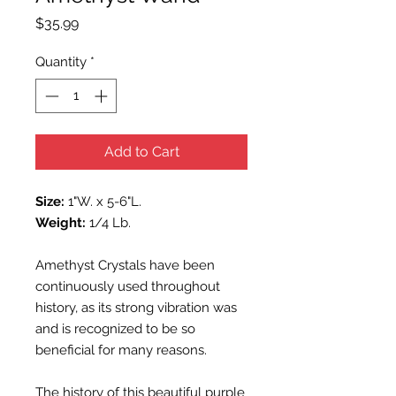
Price
$35.99
Quantity
*
Add to Cart
Size:
1"W. x 5-6"L.
Weight:
1/4 Lb.
Amethyst Crystals have been
continuously used throughout
history, as its strong vibration was
and is recognized to be so
beneficial for many reasons.
The history of this beautiful purple