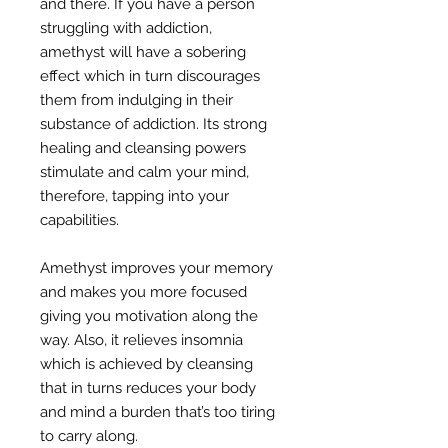
and there. If you have a person
struggling with addiction,
amethyst will have a sobering
effect which in turn discourages
them from indulging in their
substance of addiction. Its strong
healing and cleansing powers
stimulate and calm your mind,
therefore, tapping into your
capabilities.
Amethyst improves your memory
and makes you more focused
giving you motivation along the
way. Also, it relieves insomnia
which is achieved by cleansing
that in turns reduces your body
and mind a burden that’s too tiring
to carry along.