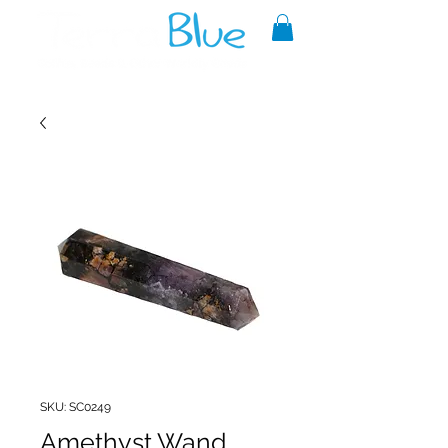
A reliable source of metaphysical
goods since 1999.
SKU: SC0249
Amethyst Wand