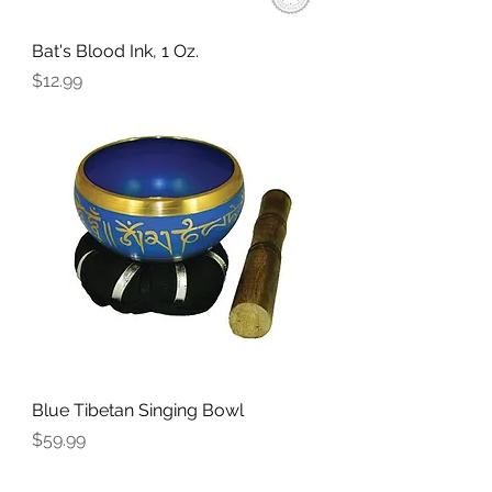
Bat's Blood Ink, 1 Oz.
Price
$12.99
Blue Tibetan Singing Bowl
Price
$59.99