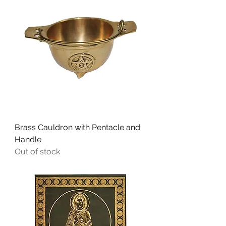
Brass Cauldron with Pentacle and
Handle
Out of stock