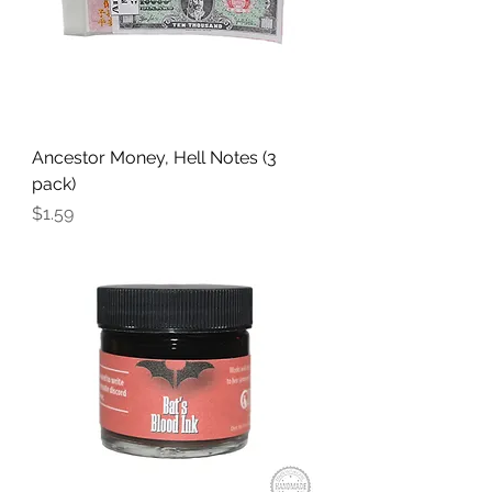
Ancestor Money, Hell Notes (3
pack)
Price
$1.59