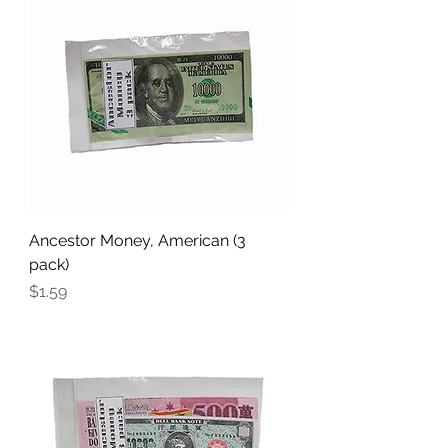
Ancestor Money, American (3
pack)
Price
$1.59