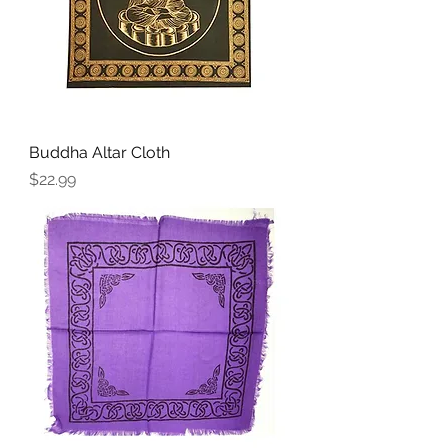
Buddha Altar Cloth
Price
$22.99