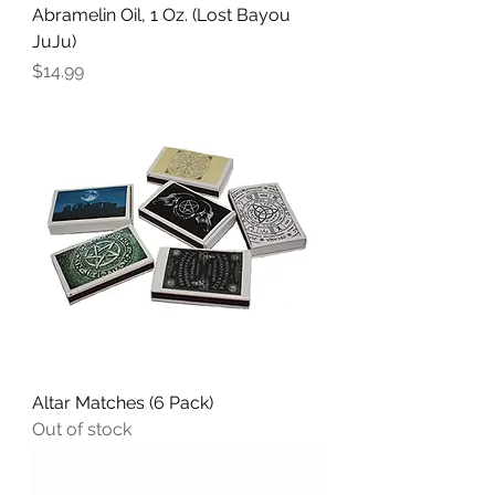
Abramelin Oil, 1 Oz. (Lost Bayou
JuJu)
Price
$14.99
Altar Matches (6 Pack)
Out of stock