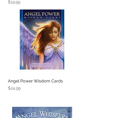
Price
$19.99
Angel Power Wisdom Cards
Price
$24.99