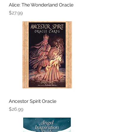
Alice: The Wonderland Oracle
Price
$27.99
Ancestor Spirit Oracle
Price
$26.99