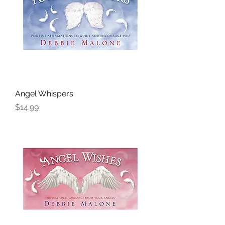
Angel Whispers
Price
$14.99