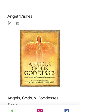
Angel Wishes
Price
$14.99
Angels, Gods, & Goddesses
Price
$27.99