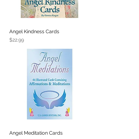
Angel Kindness Cards
Price
$22.99
Angel Meditation Cards