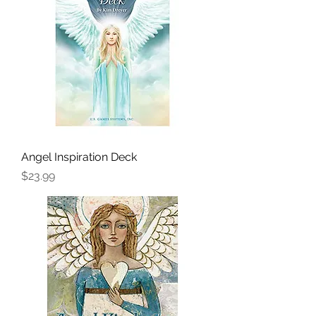
Angel Inspiration Deck
Price
$23.99