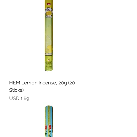
HEM Lemon Incense, 20g (20
Sticks)
Precio
USD 1.89