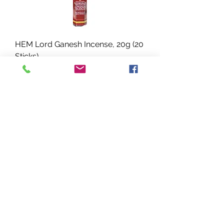
HEM Lord Ganesh Incense, 20g (20
Sticks)
Precio
USD 1.89
HEM Lord Shiva Incense, 20g (20