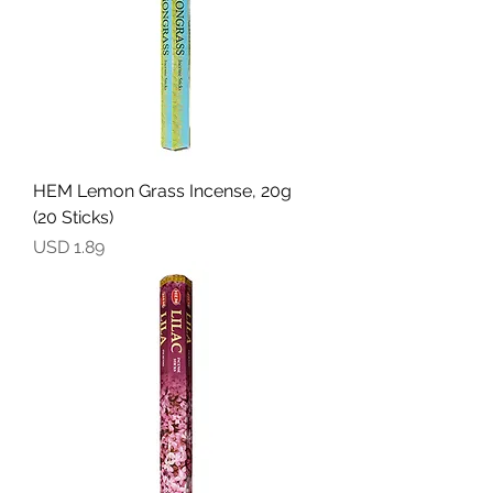
HEM Lemon Grass Incense, 20g
(20 Sticks)
Precio
USD 1.89