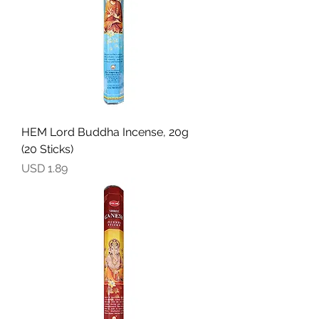
HEM Lord Buddha Incense, 20g
(20 Sticks)
Precio
USD 1.89