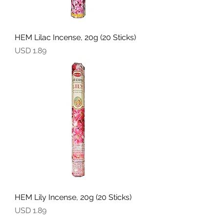
HEM Lilac Incense, 20g (20 Sticks)
Precio
USD 1.89
HEM Lily Incense, 20g (20 Sticks)
Precio
USD 1.89