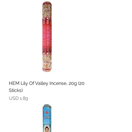
HEM Lily Of Valley Incense, 20g (20
Sticks)
Precio
USD 1.89