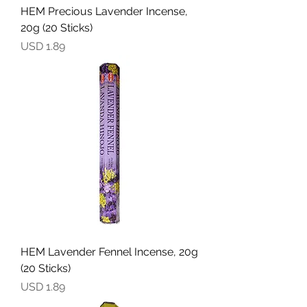
HEM Precious Lavender Incense,
20g (20 Sticks)
Precio
USD 1.89
HEM Lavender Fennel Incense, 20g
(20 Sticks)
Precio
USD 1.89