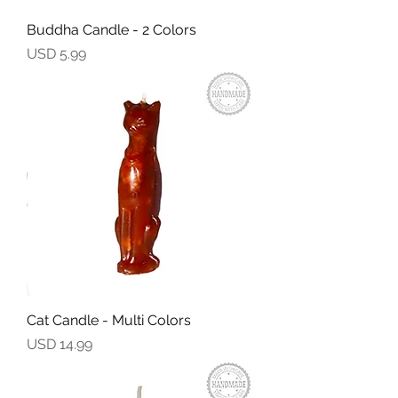
Buddha Candle - 2 Colors
Precio
USD 5.99
Cat Candle - Multi Colors
Precio
USD 14.99