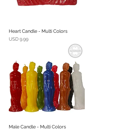
Heart Candle - Multi Colors
Precio
USD 9.99
Male Candle - Multi Colors