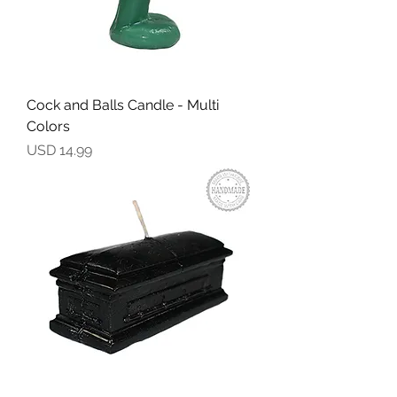
Cock and Balls Candle - Multi
Colors
Precio
USD 14.99