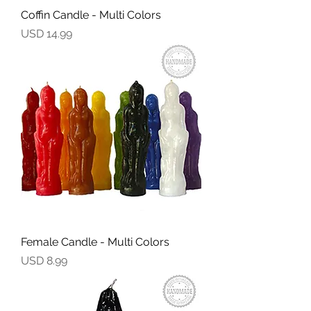
Coffin Candle - Multi Colors
Precio
USD 14.99
Female Candle - Multi Colors
Precio
USD 8.99