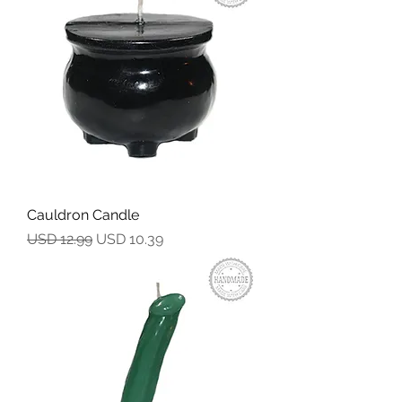
Cauldron Candle
Precio
Precio de oferta
USD 12.99
USD 10.39