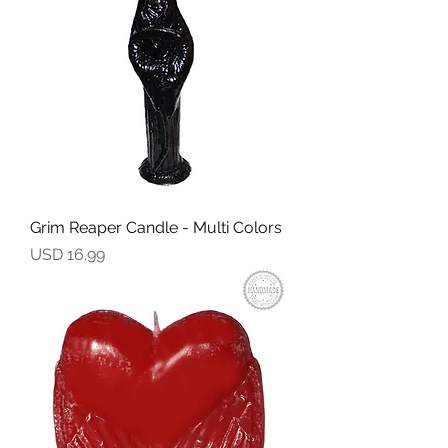
Grim Reaper Candle - Multi Colors
Precio
USD 16.99