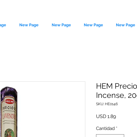
age
New Page
New Page
New Page
New Page
HEM Precio
Incense, 20g
le source of metaphysical goods si
SKU: HE0146
Precio
USD 1.89
Cantidad
*