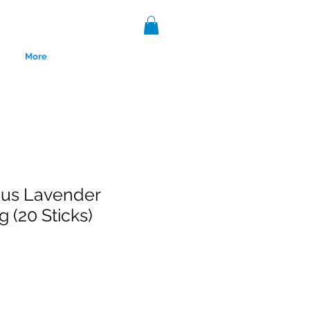
More
us Lavender
 (20 Sticks)
nce 1999.