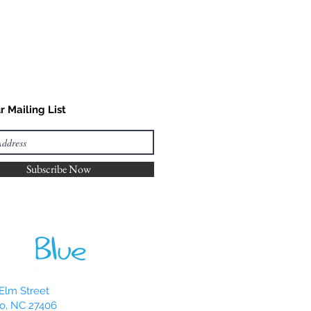
r Mailing List
Subscribe Now
Elm Street
o, NC 27406