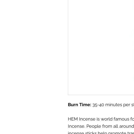
Burn Time:
35-40 minutes per s
HEM Incense is world famous for i
Incense. People from all aroun
incense sticks help promote tra