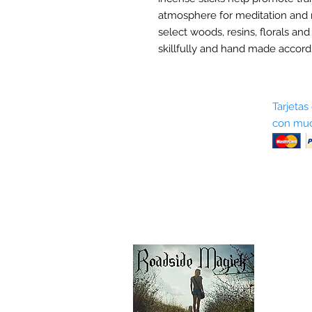
atmosphere for meditation and 
select woods, resins, florals and
skillfully and hand made accordi
Sobre nosotros
Tarjetas
con muc
Términos y condiciones
Return Policy
Shipping & Pick Up
Our Privacy Policy
Contáctenos
Contáctenos