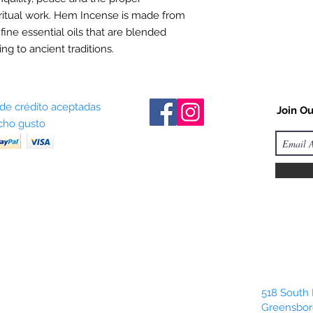
ritual work. Hem Incense is made from
 fine essential oils that are blended
ng to ancient traditions.
 de crédito aceptadas
Join Ou
ho gusto
518 South 
Greensbor