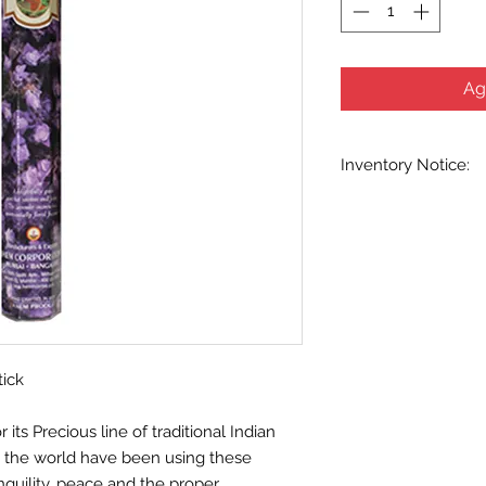
Ag
Inventory Notice:
Inventory is updated
indicated when know
inventory data and e
out without notice. W
stock items as soon 
us in advance to veri
tick
ts Precious line of traditional Indian
d the world have been using these
nquility, peace and the proper