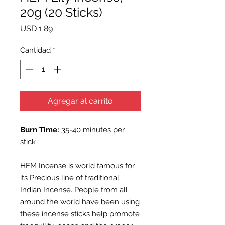
20g (20 Sticks)
Precio
USD 1.89
Cantidad
*
Agregar al carrito
Burn Time:
35-40 minutes per
stick
HEM Incense is world famous for
its Precious line of traditional
Indian Incense. People from all
around the world have been using
these incense sticks help promote