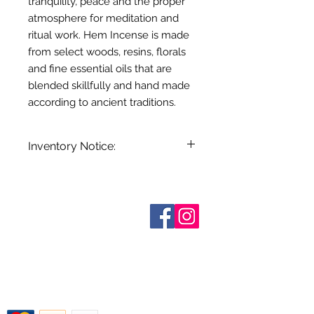
tranquility, peace and the proper
atmosphere for meditation and
ritual work. Hem Incense is made
from select woods, resins, florals
and fine essential oils that are
blended skillfully and hand made
according to ancient traditions.
Inventory Notice:
Inventory is updated regularly. Items
out of stock are indicated when
known. Not all manufacturers
Sobre nosotros
provide inventory data and even in
Contáctenos
stock items can be sold out without
Términos y condiciones
Shipping & Pick Up
notice. We will notify you of any out
Our Privacy Policy
of stock items as soon as possible
Contáctenos
or you can contact us in advance to
verify availability.
Return Policy