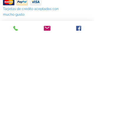
Tarjetas de crédito aceptadas con
mucho gusto
518 South Elm Street
Greensboro, NC 27406
336 275-0653
Join Our Mailing List
Subscribe Now