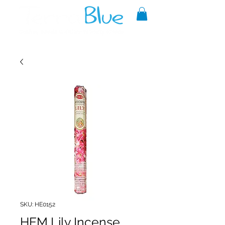
A reliable source of metaphysical
goods since 1999.
SKU: HE0152
HEM Lily Incense,