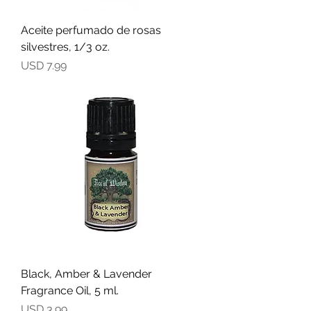
Aceite perfumado de rosas
silvestres, 1/3 oz.
Precio
USD 7.99
Black, Amber & Lavender
Fragrance Oil, 5 ml.
Precio
USD 3.99