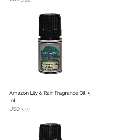
Amazon Lily & Rain Fragrance Oil, 5
ml.
Precio
USD 3.99