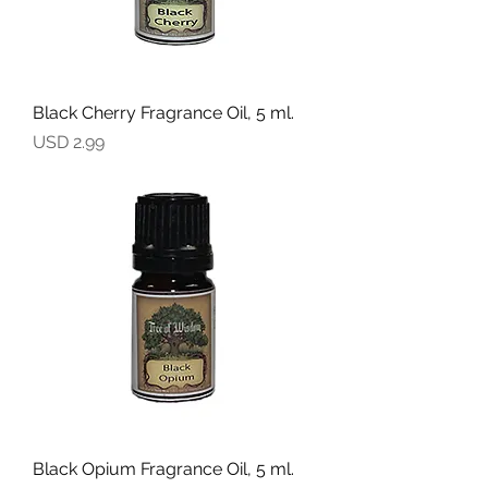
Black Cherry Fragrance Oil, 5 ml.
Precio
USD 2.99
Black Opium Fragrance Oil, 5 ml.