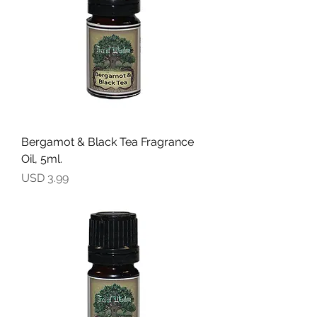
Bergamot & Black Tea Fragrance
Oil, 5ml.
Precio
USD 3.99