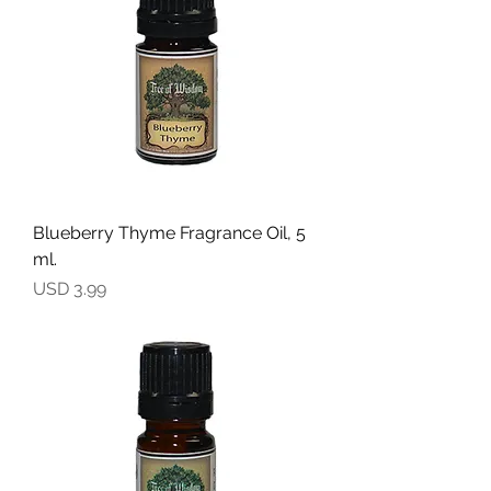
Blueberry Thyme Fragrance Oil, 5
ml.
Precio
USD 3.99