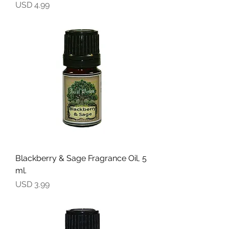
Precio
USD 4.99
Blackberry & Sage Fragrance Oil, 5
ml.
Precio
USD 3.99