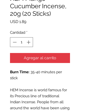
Cucumber Incense,
20g (20 Sticks)
Precio
USD 1.89
Cantidad
*
Agregar al carrito
Burn Time:
35-40 minutes per
stick
HEM Incense is world famous for
its Precious line of traditional
Indian Incense. People from all
around the world have been using