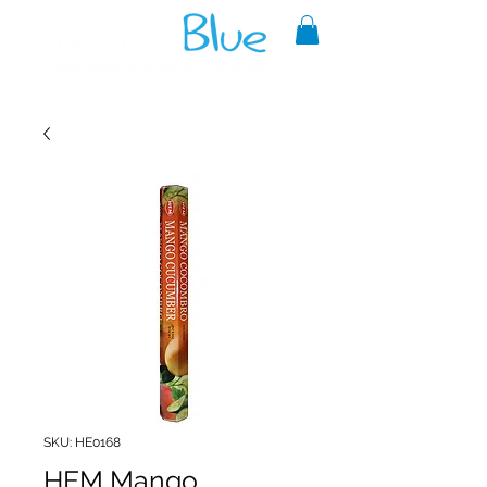
A reliable source of metaphysical
goods since 1999.
SKU: HE0168
HEM Mango