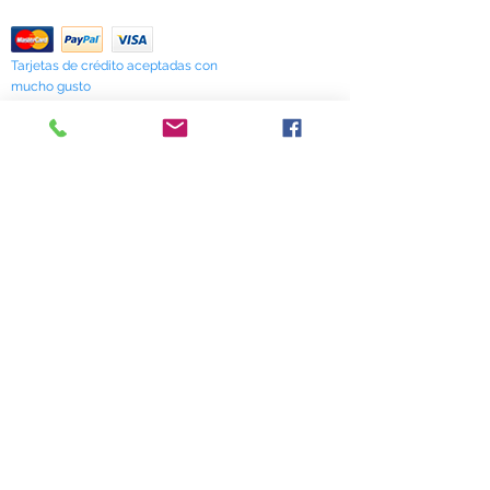
Return Policy
Tarjetas de crédito aceptadas con
mucho gusto
518 South Elm Street
Greensboro, NC 27406
336 275-0653
Join Our Mailing List
Subscribe Now