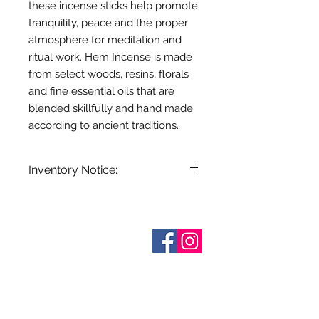
these incense sticks help promote
tranquility, peace and the proper
atmosphere for meditation and
ritual work. Hem Incense is made
from select woods, resins, florals
and fine essential oils that are
blended skillfully and hand made
according to ancient traditions.
Inventory Notice:
Inventory is updated regularly. Items
out of stock are indicated when
known. Not all manufacturers
Sobre nosotros
provide inventory data and even in
Contáctenos
stock items can be sold out without
Términos y condiciones
Shipping & Pick Up
notice. We will notify you of any out
Our Privacy Policy
of stock items as soon as possible
Contáctenos
or you can contact us in advance to
verify availability.