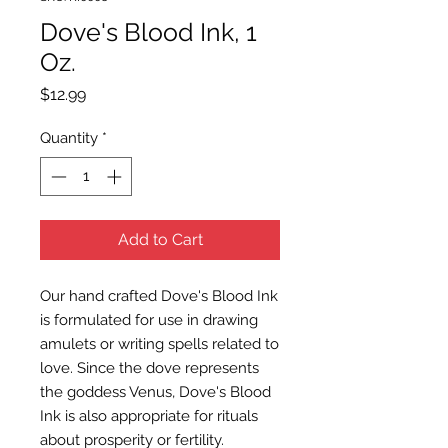
Dove's Blood Ink, 1
Oz.
Price
$12.99
Quantity
*
Add to Cart
Our hand crafted Dove's Blood Ink
is formulated for use in drawing
amulets or writing spells related to
love. Since the dove represents
the goddess Venus, Dove's Blood
Ink is also appropriate for rituals
about prosperity or fertility.