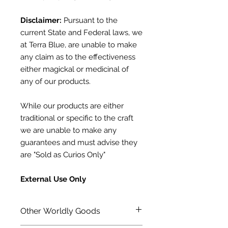
Disclaimer:
Pursuant to the
current State and Federal laws, we
at Terra Blue, are unable to make
any claim as to the effectiveness
either magickal or medicinal of
any of our products.
While our products are either
traditional or specific to the craft
we are unable to make any
guarantees and must advise they
are "Sold as Curios Only"
External Use Only
Other Worldly Goods