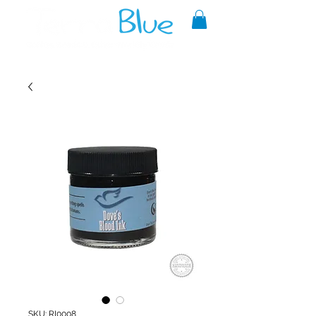
A reliable source of metaphysical
goods since 1999.
SKU: RI0008