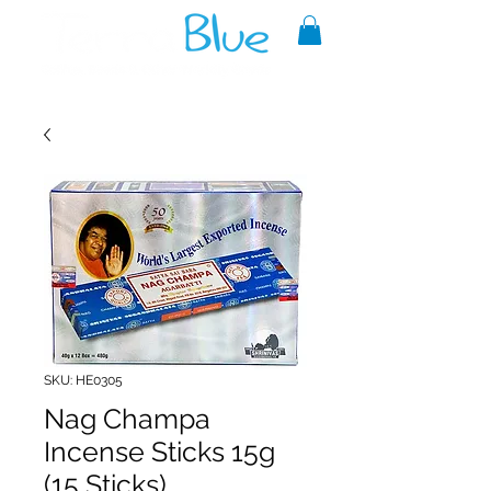
A reliable source of metaphysical
goods since 1999.
SKU: HE0305
Nag Champa
Incense Sticks 15g
(15 Sticks)