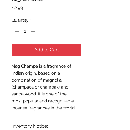
Price
$2.99
Quantity
*
Add to Cart
Nag Champa is a fragrance of
Indian origin, based on a
combination of magnolia
(champaca or champak) and
sandalwood. It is one of the
most popular and recognizable
incense fragrances in the world.
Inventory Notice: