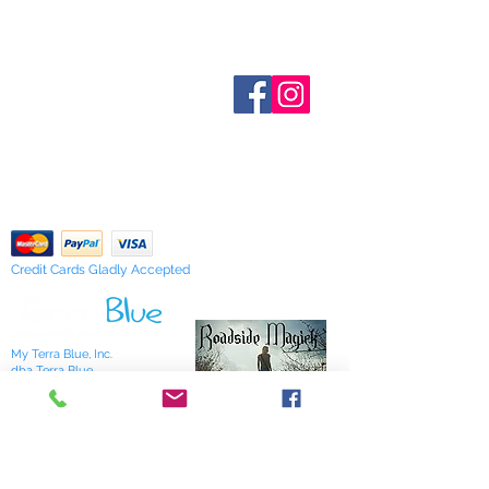
Inventory is updated regularly. Items
out of stock are indicated when
known. Not all manufacturers
Who are We?
provide inventory data and even in
Contact Us
Terms and Conditions
stock items can be sold out without
Shipping & Pick Up
notice. We will notify you of any out
Our Privacy Policy
of stock items as soon as possible
pdf Files
or you can contact us in advance to
Return Policy
verify availability.
Credit Cards Gladly Accepted
My Terra Blue, Inc.
dba Terra Blue
518 South Elm Street
Greensboro, NC 27406
336 275-0653
Join Our Mailing List