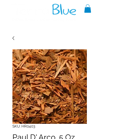
A reliable source of metaphysical
goods since 1999.
SKU: HR0403
Paul D' Arco .5 Oz.