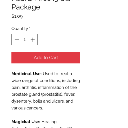
Package
Price
$1.09
Quantity
*
Add to Cart
Medicinal Use:
Used to treat a
wide range of conditions, including
pain, arthritis, inflammation of the
prostate gland (prostatitis), fever,
dysentery, boils and ulcers, and
various cancers.
Magickal Use:
Healing,