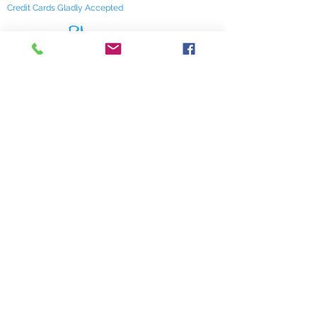
Credit Cards Gladly Accepted
My Terra Blue, Inc.
dba Terra Blue
518 South Elm Street
Greensboro, NC 27406
336 275-0653
Join Our Mailing List
Subscribe Now