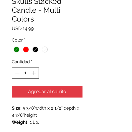
Skulls Stacked
Candle - Multi
Colors
Precio
USD 14.99
Color
*
Cantidad
*
Agregar al carrito
Size:
5 3/8"width x 2 1/2" depth x
4 7/8"height
Weight:
1 Lb.