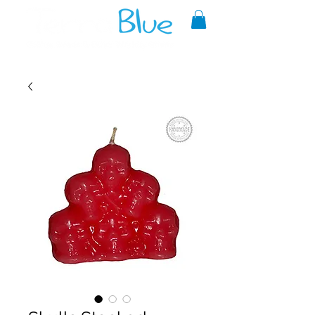
A reliable source of metaphysical
goods since 1999.