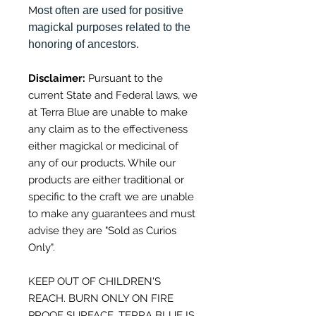
M
ost often are used for positive
magickal purposes related to the
honoring of ancestors.
Disclaimer:
Pursuant to the
current
State and Federal laws, we
at Terra Blue
a
re unable to make
any claim as to the effectiveness
either
magickal or medicinal of
any of our products.
While our
products are either traditional or
specific to the craft
we are unable
to make any guarantees
and must
advise they are "Sold as Curios
Only".
KEEP OUT OF CHILDREN'S
REACH. BURN ONLY ON FIRE
PROOF SURFACE. TERRA BLUE IS