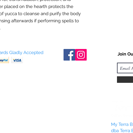
ber placed on the hearth protects the
of yucca to cleanse and purify the body
sing afterwards if performing spells to
.
Cards Gladly Accepted
Join Ou
My Terra Bl
dba Terra 