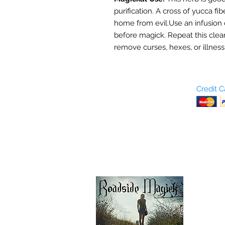
purification. A cross of yucca fi
home from evil.Use an infusion 
before magick. Repeat this clean
remove curses, hexes, or illness
Who are We?
Credit 
Terms and Conditions
Return Policy
Shipping & Pick Up
Our Privacy Policy
pdf Files
Contact Us