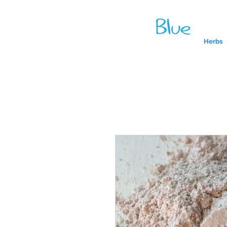
Herbs
A reliab