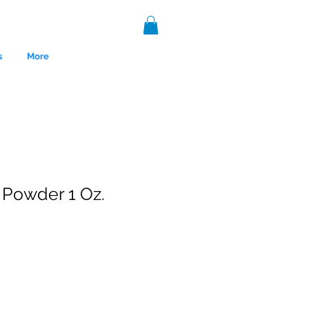
s
More
 Powder 1 Oz.
nce 1999.