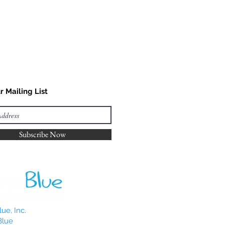
r Mailing List
Subscribe Now
ue, Inc.
Blue