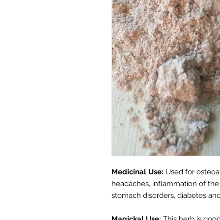
Medicinal Use:
Used for osteoar
headaches, inflammation of the in
stomach disorders, diabetes and 
Magickal Use:
This herb is good