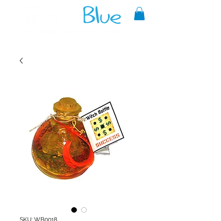
A reliable source of metaphysical
goods since 1999.
SKU: WB0018