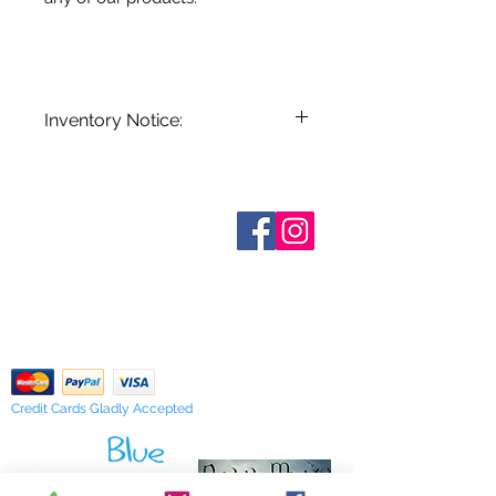
Inventory Notice:
Inventory is updated regularly. Items
out of stock are indicated when
known. Not all manufacturers
Who are We?
provide inventory data and even in
Contact Us
Terms and Conditions
stock items can be sold out without
Shipping & Pick Up
notice. We will notify you of any out
Our Privacy Policy
of stock items as soon as possible
pdf Files
or you can contact us in advance to
Return Policy
verify availability.
Credit Cards Gladly Accepted
My Terra Blue, Inc.