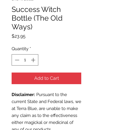
Success Witch
Bottle (The Old
Ways)
Price
$23.95
Quantity
*
Add to Cart
Disclaimer:
Pursuant to the
current State and Federal laws, we
at Terra Blue, are unable to make
any claim as to the effectiveness
either magickal or medicinal of
any of our products.