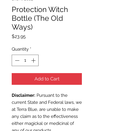
Protection Witch
Bottle (The Old
Ways)
Price
$23.95
Quantity
*
Add to Cart
Disclaimer:
Pursuant to the
current State and Federal laws, we
at Terra Blue, are unable to make
any claim as to the effectiveness
either magickal or medicinal of
any of our products.