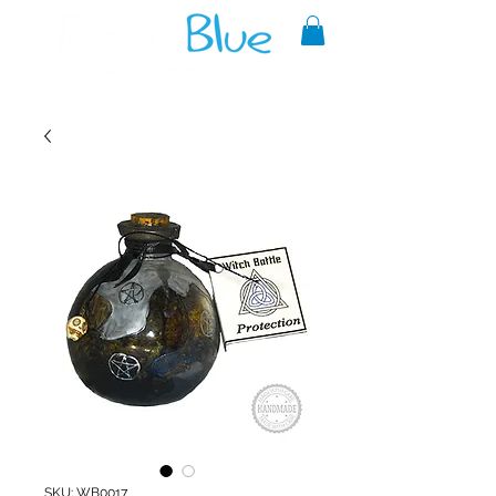
A reliable source of metaphysical
goods since 1999.
SKU: WB0017