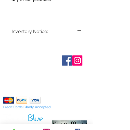
Inventory Notice:
Inventory is updated regularly. Items
out of stock are indicated when
known. Not all manufacturers
Who are We?
provide inventory data and even in
Contact Us
Terms and Conditions
stock items can be sold out without
Shipping & Pick Up
notice. We will notify you of any out
Our Privacy Policy
of stock items as soon as possible
pdf Files
or you can contact us in advance to
Return Policy
verify availability.
Credit Cards Gladly Accepted
My Terra Blue, Inc.