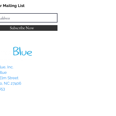
r Mailing List
Subscribe Now
ue, Inc.
Blue
Elm Street
o, NC 27406
653