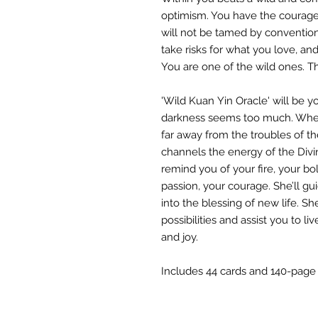
optimism. You have the courage 
will not be tamed by convention. 
take risks for what you love, and
You are one of the wild ones. Th
'Wild Kuan Yin Oracle' will be 
darkness seems too much. When 
far away from the troubles of th
channels the energy of the Divi
remind you of your fire, your bo
passion, your courage. She’ll gu
into the blessing of new life. S
possibilities and assist you to l
and joy.
Includes 44 cards and 140-page