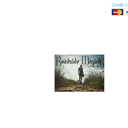
Who are We?
Credit 
Terms and Conditions
Return Policy
Shipping & Pick Up
Our Privacy Policy
pdf Files
Contact Us