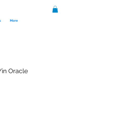
s
More
Yin Oracle
nce 1999.