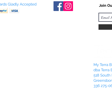
Cards Gladly Accepted
Join Ou
My Terra Bl
dba Terra 
518 South 
Greensbor
336 275-0