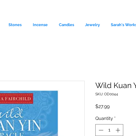
Stones
Incense
Candles
Jewelry
Sarah's Work
Wild Kuan 
SKU: OD0044
le source of metaphysical goods si
Price
$27.99
Quantity
*