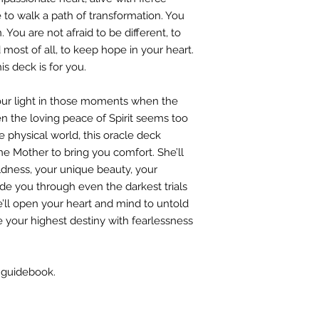
to walk a path of transformation. You
You are not afraid to be different, to
 most of all, to keep hope in your heart.
is deck is for you.
your light in those moments when the
the loving peace of Spirit seems too
e physical world, this oracle deck
ne Mother to bring you comfort. She’ll
ldness, your unique beauty, your
ide you through even the darkest trials
he’ll open your heart and mind to untold
ive your highest destiny with fearlessness
 guidebook.