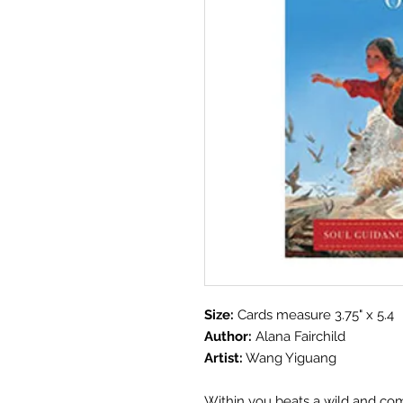
Size:
Cards measure 3.75" x 5.4
Author:
Alana Fairchild
Artist:
Wang Yiguang
Within you beats a wild and comp