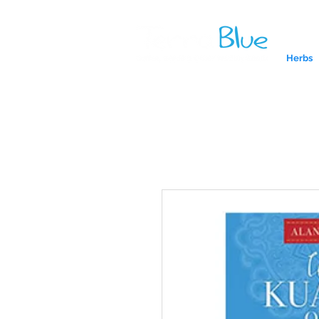
Herbs
A reliab