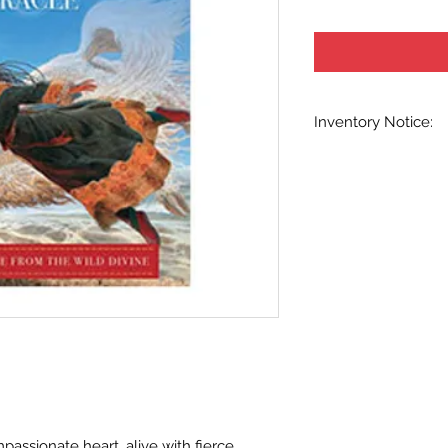
Inventory Notice:
Inventory is updated
indicated when know
inventory data and e
out without notice. W
stock items as soon 
us in advance to veri
assionate heart, alive with fierce