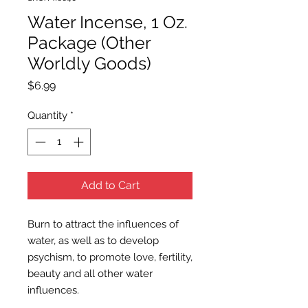
Water Incense, 1 Oz.
Package (Other
Worldly Goods)
Price
$6.99
Quantity
*
Add to Cart
Burn to attract the influences of
water, as well as to develop
psychism, to promote love, fertility,
beauty and all other water
influences.