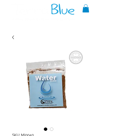
A reliable source of metaphysical
goods since 1999.
SKU: MI0040