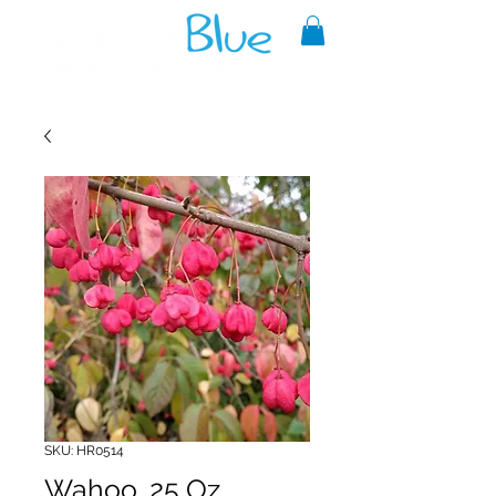
A reliable source of metaphysical
goods since 1999.
SKU: HR0514
Wahoo .25 Oz.