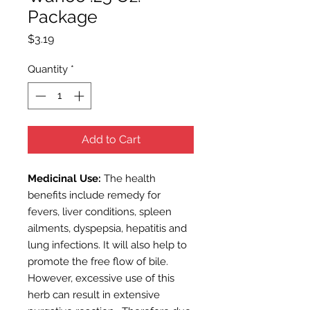
Package
Price
$3.19
Quantity
*
Add to Cart
Medicinal Use:
The health
benefits include remedy for
fevers, liver conditions, spleen
ailments, dyspepsia, hepatitis and
lung infections. It will also help to
promote the free flow of bile.
However, excessive use of this
herb can result in extensive