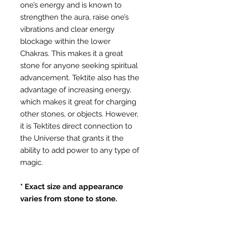
one’s energy and is known to
strengthen the aura, raise one’s
vibrations and clear energy
blockage within the lower
Chakras. This makes it a great
stone for anyone seeking spiritual
advancement. Tektite also has the
advantage of increasing energy,
which makes it great for charging
other stones, or objects. However,
it is Tektites direct connection to
the Universe that grants it the
ability to add power to any type of
magic.
* Exact size and appearance
varies from stone to stone.