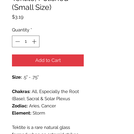
(Small Size)
Price
$3.19
Quantity
*
Add to Cart
Size:
.5" - .75"
Chakras:
All, Especially the Root
(Base), Sacral & Solar Plexus
Zodiac:
Aries, Cancer
Element:
Storm
Tektite is a rare natural glass