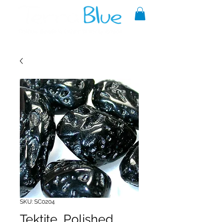
A reliable source of metaphysical
goods since 1999.
SKU: SC0204
Tektite, Polished