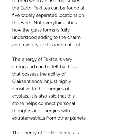
formed when an asteroid strikes
the Earth. Tektites can be found at
five widely separated locations on
the Earth. Not everything about
how the glass forms is fully
understood adding to the charm
and mystery of this rare material.
The energy of Tektite is very
strong and can be felt by those
that possess the ability of
Clairsentience, or just highly
sensitive to the energies of
crystals. It is also said that this
stone helps connect personal
thoughts and energies with
extraterrestrials from other planets
The energy of Tektite increases