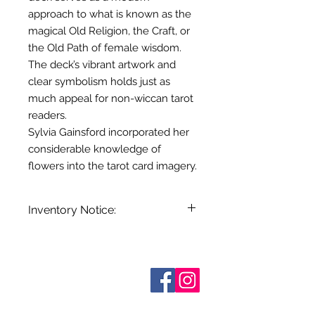
approach to what is known as the
magical Old Religion, the Craft, or
the Old Path of female wisdom.
The deck’s vibrant artwork and
clear symbolism holds just as
much appeal for non-wiccan tarot
readers.
Sylvia Gainsford incorporated her
considerable knowledge of
flowers into the tarot card imagery.
Inventory Notice:
Inventory is updated regularly. Items
out of stock are indicated when
known. Not all manufacturers
Who are We?
provide inventory data and even in
Contact Us
Terms and Conditions
stock items can be sold out without
Shipping & Pick Up
notice. We will notify you of any out