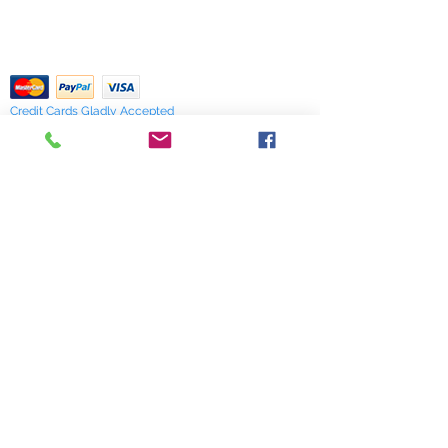
Our Privacy Policy
of stock items as soon as possible
pdf Files
or you can contact us in advance to
Return Policy
verify availability.
Credit Cards Gladly Accepted
My Terra Blue, Inc.
dba Terra Blue
518 South Elm Street
Greensboro, NC 27406
336 275-0653
Join Our Mailing List
Subscribe Now