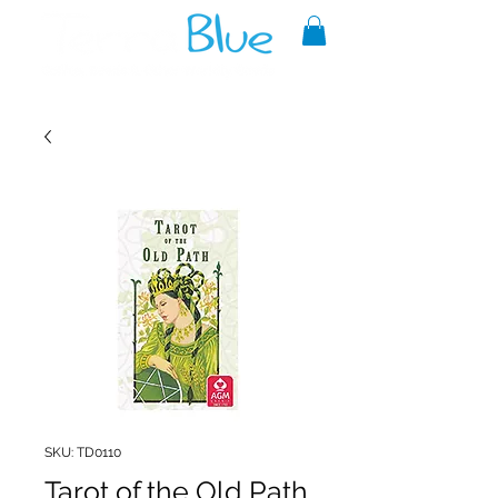
A reliable source of metaphysical
goods since 1999.
SKU: TD0110
Tarot of the Old Path