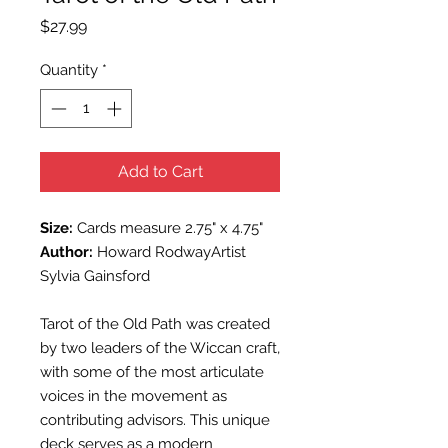
Price
$27.99
Quantity
*
Add to Cart
Size:
Cards measure 2.75" x 4.75"
Author:
Howard RodwayArtist
Sylvia Gainsford
Tarot of the Old Path was created
by two leaders of the Wiccan craft,
with some of the most articulate
voices in the movement as
contributing advisors. This unique
deck serves as a modern