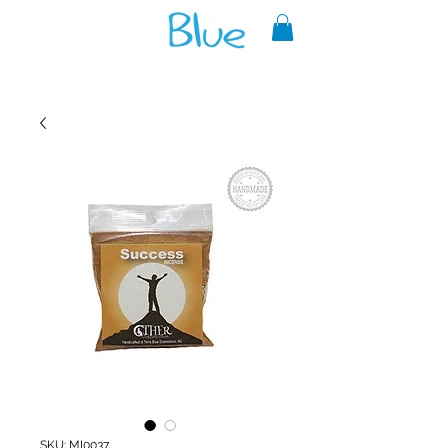
A reliable source of metaphysical
goods since 1999.
SKU: MI0037