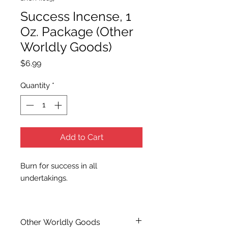
Success Incense, 1
Oz. Package (Other
Worldly Goods)
Price
$6.99
Quantity
*
Add to Cart
Burn for success in all
undertakings.
Other Worldly Goods