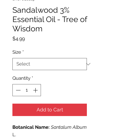
Sandalwood 3%
Essential Oil - Tree of
Wisdom
Price
$4.99
Size
*
Quantity
*
Add to Cart
Botanical Name:
Santalum Album
L.