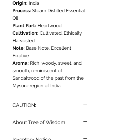
Origin:
India
Process:
Steam Distilled Essential
Oil
Plant Part:
Heartwood
Cultivation:
Cultivated, Ethically
Harvested
Note:
Base Note, Excellent
Fixative
Aroma:
Rich, woody, sweet, and
smooth, reminiscent of
Sandalwood of the past from the
Mysore region of India
CAUTION:
Dilute before use; for external use
About Tree of Wisdom
only. May cause skin irritation in
some individuals; a skin test is
Terra Blue's own line of Essential
Inventory Notice:
recommended prior to use.