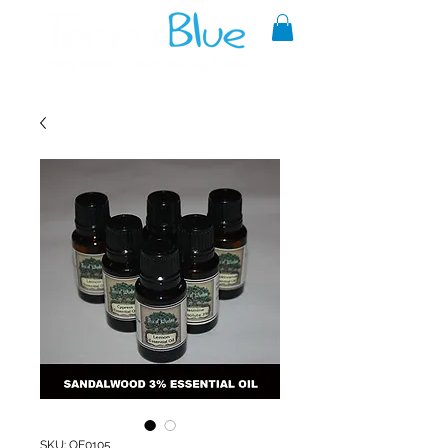
A reliable source of metaphysical
goods since 1999.
SKU: OE0105