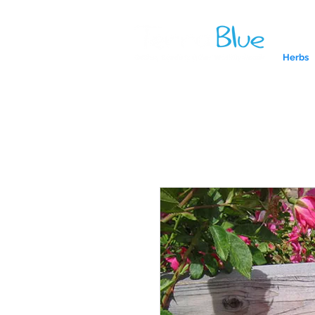
Herbs
A reliab