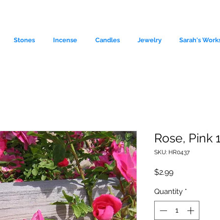
Stones
Incense
Candles
Jewelry
Sarah's Work
Rose, Pink 
SKU: HR0437
le source of metaphysical goods si
Price
$2.99
Quantity
*