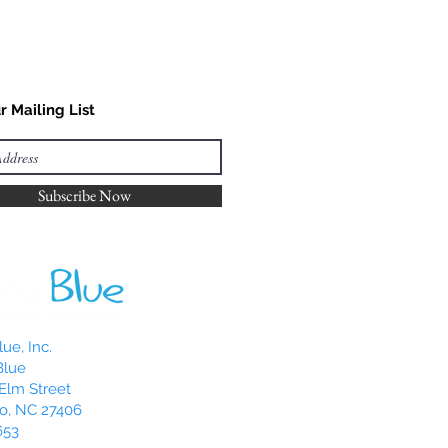
r Mailing List
Subscribe Now
ue, Inc.
Blue
Elm Street
o, NC 27406
653