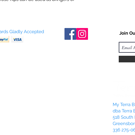
Cards Gladly Accepted
Join Ou
My Terra Bl
dba Terra 
518 South 
Greensbor
336 275-0