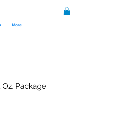
s
More
1 Oz. Package
nce 1999.