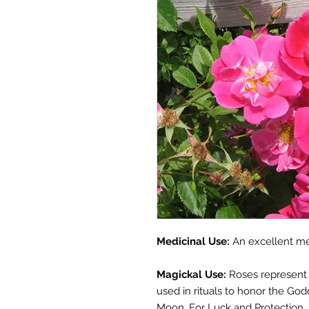
Medicinal Use:
A
n excellent
me
Magickal Use:
Roses represent 
used in rituals to honor the G
Moon. For Luck and Protection, 