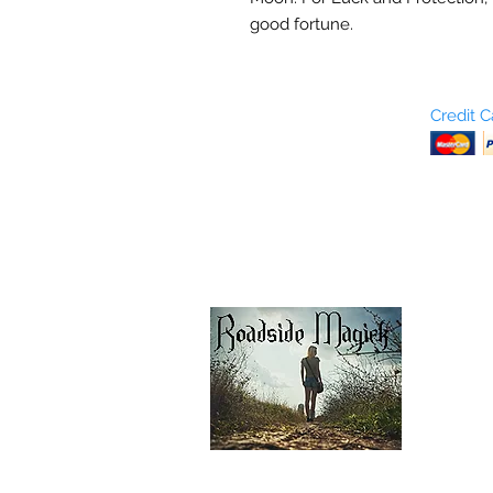
good fortune.
Who are We?
Credit 
Terms and Conditions
Return Policy
Shipping & Pick Up
Our Privacy Policy
pdf Files
Contact Us