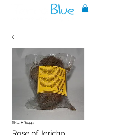
A reliable source of metaphysical
goods since 1999.
SKU: HR0441
Rose of Jericho