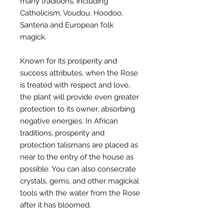
many traditions, including
Catholicism, Voudou, Hoodoo,
Santeria and European folk
magick.
Known for its prosperity and
success attributes, when the Rose
is treated with respect and love,
the plant will provide even greater
protection to its owner, absorbing
negative energies. In African
traditions, prosperity and
protection talismans are placed as
near to the entry of the house as
possible. You can also consecrate
crystals, gems, and other magickal
tools with the water from the Rose
after it has bloomed.