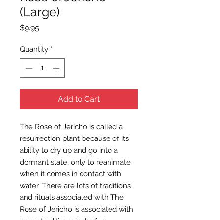
(Large)
Price
$9.95
Quantity
*
Add to Cart
The Rose of Jericho is called a
resurrection plant because of its
ability to dry up and go into a
dormant state, only to reanimate
when it comes in contact with
water. There are lots of traditions
and rituals associated with The
Rose of Jericho is associated with