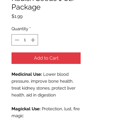
Package
Price
$1.99
Quantity
*
Add to Cart
Medicinal Use:
Lower blood
pressure, improve bone health,
treat kidney stones, protect liver
health, aid in digestion
Magickal Use:
Protection, lust, fire
m
agic