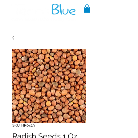
A reliable source of metaphysical
goods since 1999.
SKU: HR0429
Radish Seeds 1 Oz.