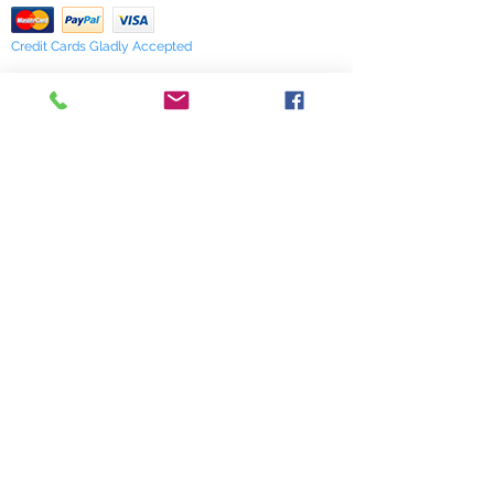
Credit Cards Gladly Accepted
My Terra Blue, Inc.
dba Terra Blue
518 South Elm Street
Greensboro, NC 27406
336 275-0653
Join Our Mailing List
Subscribe Now