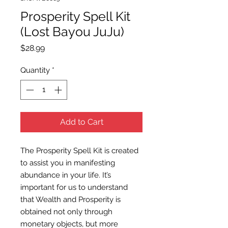
Prosperity Spell Kit
(Lost Bayou JuJu)
Price
$28.99
Quantity
*
Add to Cart
The Prosperity Spell Kit is created
to assist you in manifesting
abundance in your life. It’s
important for us to understand
that Wealth and Prosperity is
obtained not only through
monetary objects, but more