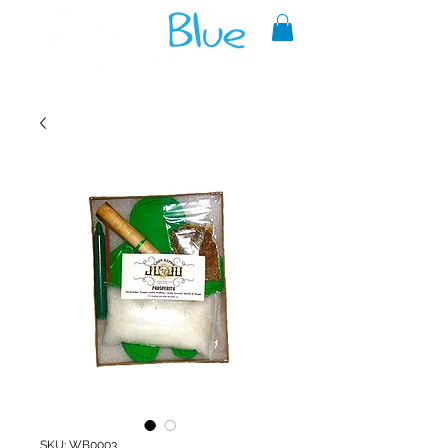
A reliable source of metaphysical
goods since 1999.
SKU: WB0003