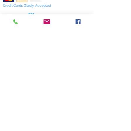
Credit Cards Gladly Accepted
My Terra Blue, Inc.
dba Terra Blue
518 South Elm Street
Greensboro, NC 27406
336 275-0653
Join Our Mailing List
Subscribe Now