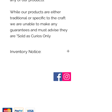
any of our products.
While our products are either
traditional or specific to the craft
we are unable to make any
guarantees and must advise they
are "Sold as Curios Only
Inventory Notice:
Inventory is updated regularly. Items
out of stock are indicated when
known. Not all manufacturers
Who are We?
provide inventory data and even in
Contact Us
Terms and Conditions
stock items can be sold out without
Shipping & Pick Up
notice. We will notify you of any out
Our Privacy Policy
of stock items as soon as possible
pdf Files
or you can contact us in advance to
Return Policy
verify availability.