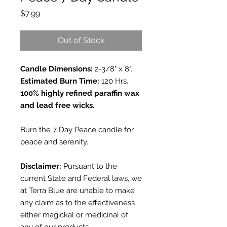
Price
$7.99
Out of Stock
Candle Dimensions:
2-3/8" x 8".
Estimated Burn Time:
120 Hrs.
100% highly refined paraffin wax
and lead free wicks.
Burn the 7 Day Peace candle for
peace and serenity.
Disclaimer:
Pursuant to the
current State and Federal laws, we
at Terra Blue are unable to make
any claim as to the effectiveness
either magickal or medicinal of