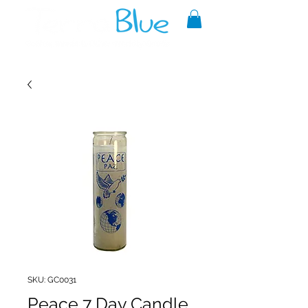
A reliable source of metaphysical
goods since 1999.
SKU: GC0031
Peace 7 Day Candle