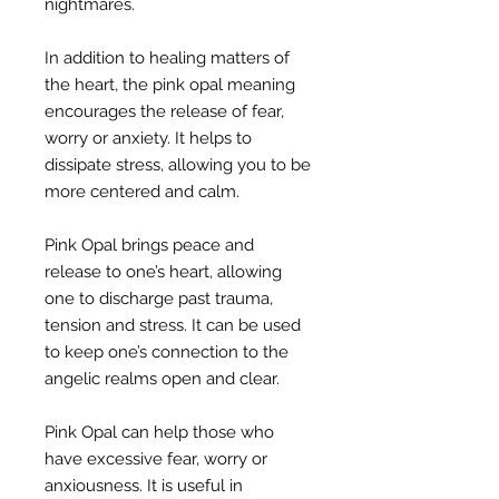
nightmares.
In addition to healing matters of
the heart, the pink opal meaning
encourages the release of fear,
worry or anxiety. It helps to
dissipate stress, allowing you to be
more centered and calm.
Pink Opal brings peace and
release to one’s heart, allowing
one to discharge past trauma,
tension and stress. It can be used
to keep one’s connection to the
angelic realms open and clear.
Pink Opal can help those who
have excessive fear, worry or
anxiousness. It is useful in