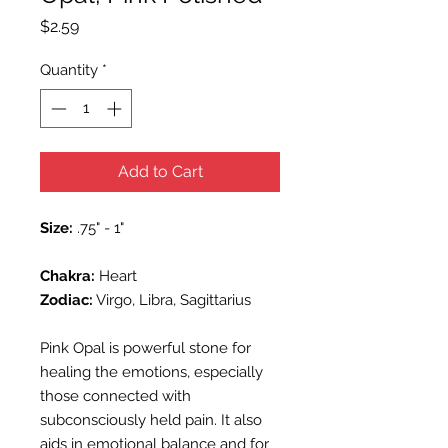
Price
$2.59
Quantity
*
Add to Cart
Size:
.75" - 1"
Chakra:
Heart
Zodiac:
Virgo, Libra, Sagittarius
Pink Opal is powerful stone for
healing the emotions, especially
those connected with
subconsciously held pain. It also
aids in emotional balance and for