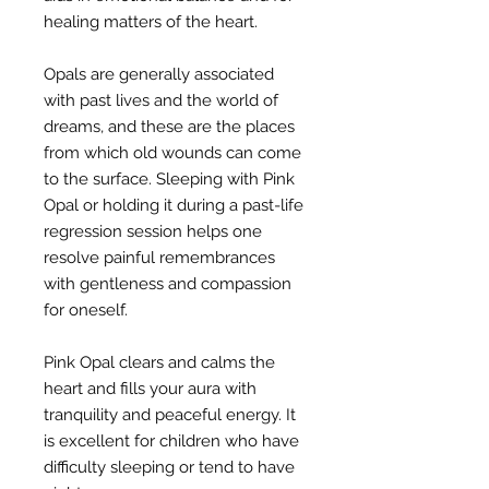
healing matters of the heart.
Opals are generally associated
with past lives and the world of
dreams, and these are the places
from which old wounds can come
to the surface. Sleeping with Pink
Opal or holding it during a past-life
regression session helps one
resolve painful remembrances
with gentleness and compassion
for oneself.
Pink Opal clears and calms the
heart and fills your aura with
tranquility and peaceful energy. It
is excellent for children who have
difficulty sleeping or tend to have