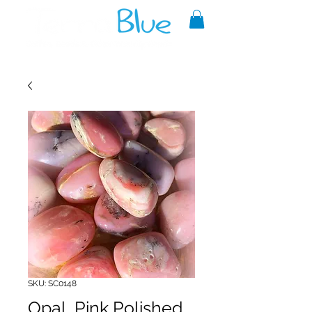
A reliable source of metaphysical
goods since 1999.
SKU: SC0148
Opal, Pink Polished