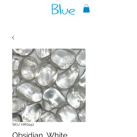
A reliable source of metaphysical
goods since 1999.
SKU: HR0142
Obsidian, White