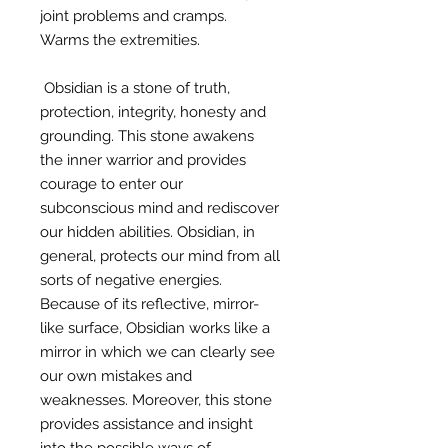
joint problems and cramps.
Warms the extremities.
Obsidian is a stone of truth,
protection, integrity, honesty and
grounding. This stone awakens
the inner warrior and provides
courage to enter our
subconscious mind and rediscover
our hidden abilities. Obsidian, in
general, protects our mind from all
sorts of negative energies.
Because of its reflective, mirror-
like surface, Obsidian works like a
mirror in which we can clearly see
our own mistakes and
weaknesses. Moreover, this stone
provides assistance and insight
into the possible ways of