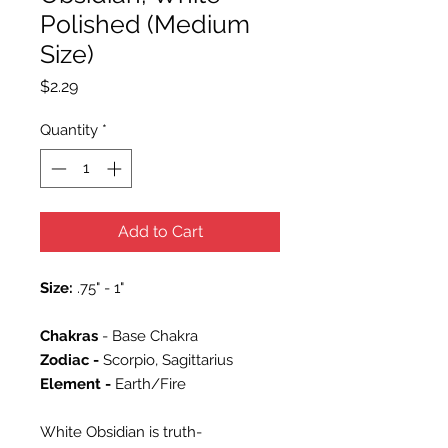
Polished (Medium
Size)
Price
$2.29
Quantity
*
Add to Cart
Size:
.75" - 1"
Chakras
- Base Chakra
Zodiac -
Scorpio, Sagittarius
Element -
Earth/Fire
White Obsidian is truth-