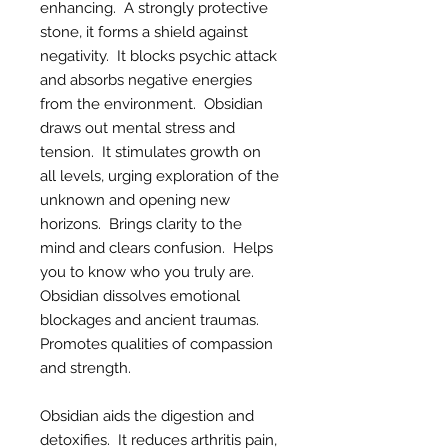
enhancing. A strongly protective
stone, it forms a shield against
negativity. It blocks psychic attack
and absorbs negative energies
from the environment. Obsidian
draws out mental stress and
tension. It stimulates growth on
all levels, urging exploration of the
unknown and opening new
horizons. Brings clarity to the
mind and clears confusion. Helps
you to know who you truly are.
Obsidian dissolves emotional
blockages and ancient traumas.
Promotes qualities of compassion
and strength.
Obsidian aids the digestion and
detoxifies. It reduces arthritis pain,