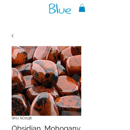
A reliable source of metaphysical
goods since 1999.
SKU: SC0138
Obsidian, Mohogany