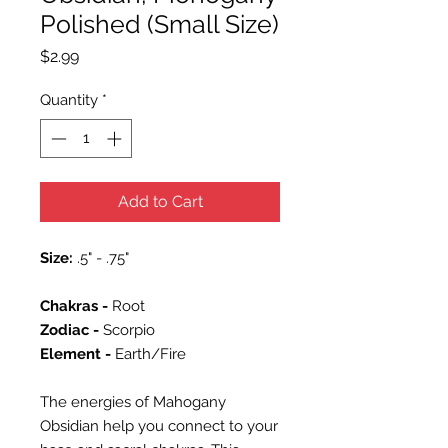
Polished (Small Size)
Price
$2.99
Quantity
*
Add to Cart
Size:
.5" - .75"
Chakras -
Root
Zodiac -
Scorpio
Element -
Earth/Fire
The energies of Mahogany
Obsidian help you connect to your