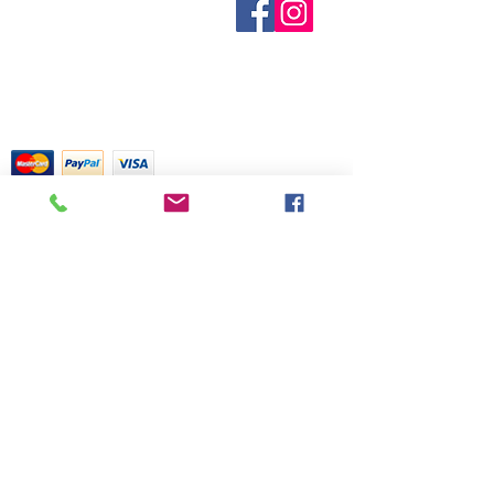
provide inventory data and even in
Contact Us
actual medical information. For
Terms and Conditions
stock items can be sold out without
advice about any of the illnesses
Shipping & Pick Up
notice. We will notify you of any out
listed, please visit a qualified
Our Privacy Policy
of stock items as soon as possible
physician.
pdf Files
or you can contact us in advance to
Return Policy
verify availability.
Credit Cards Gladly Accepted
My Terra Blue, Inc.
dba Terra Blue
518 South Elm Street
Greensboro, NC 27406
336 275-0653
Join Our Mailing List