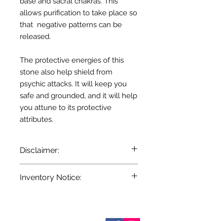
base and sacral chakras. This
allows purification to take place so
that negative patterns can be
released.
The protective energies of this
stone also help shield from
psychic attacks. It will keep you
safe and grounded, and it will help
you attune to its protective
attributes.
Disclaimer:
The information provided here is for
Inventory Notice:
entertainment and reference
purposes only. It is based on
Inventory is updated regularly. Items
centuries of folklore, most of which
out of stock are indicated when
came about before the age of
known. Not all manufacturers
Who are We?
modern medicine. It is not meant as