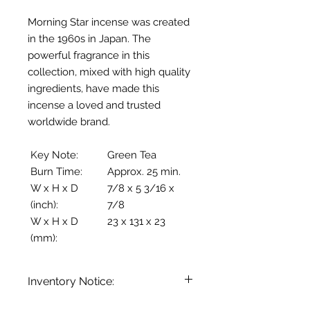
Morning Star incense was created
in the 1960s in Japan. The
powerful fragrance in this
collection, mixed with high quality
ingredients, have made this
incense a loved and trusted
worldwide brand.
Key Note:
Green Tea
Burn Time:
Approx. 25 min.
W x H x D
7/8 x 5 3/16 x
(inch):
7/8
W x H x D
23 x 131 x 23
(mm):
Inventory Notice:
Inventory is updated regularly. Items