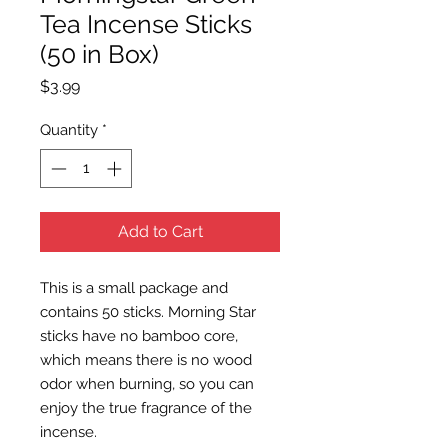
Tea Incense Sticks
(50 in Box)
Price
$3.99
Quantity
*
Add to Cart
This is a small package and
contains 50 sticks. Morning Star
sticks have no bamboo core,
which means there is no wood
odor when burning, so you can
enjoy the true fragrance of the
incense.