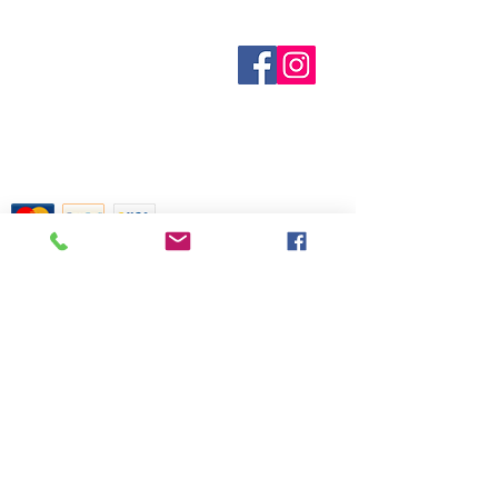
out of stock are indicated when
known. Not all manufacturers
Who are We?
provide inventory data and even in
Contact Us
Terms and Conditions
stock items can be sold out without
Shipping & Pick Up
notice. We will notify you of any out
Our Privacy Policy
of stock items as soon as possible
pdf Files
or you can contact us in advance to
Return Policy
verify availability.
Credit Cards Gladly Accepted
My Terra Blue, Inc.
dba Terra Blue
518 South Elm Street
Greensboro, NC 27406
336 275-0653
Join Our Mailing List