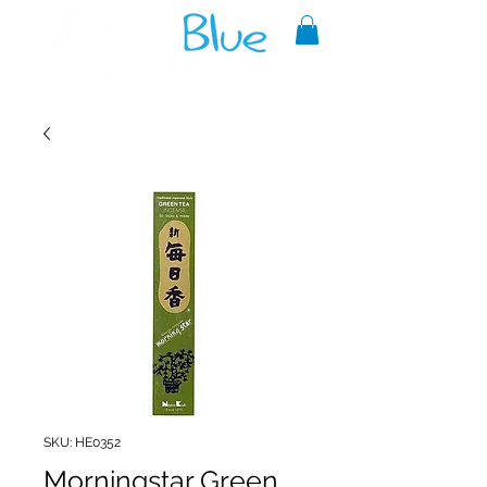
A reliable source of metaphysical
goods since 1999.
SKU: HE0352
Morningstar Green