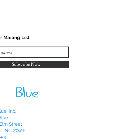
r Mailing List
Subscribe Now
ue, Inc.
Blue
Elm Street
o, NC 27406
653