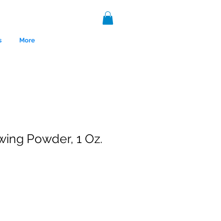
s
More
ing Powder, 1 Oz.
nce 1999.