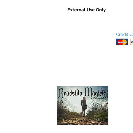
External Use Only
Who are We?
Credit 
Terms and Conditions
Return Policy
Shipping & Pick Up
Our Privacy Policy
pdf Files
Contact Us