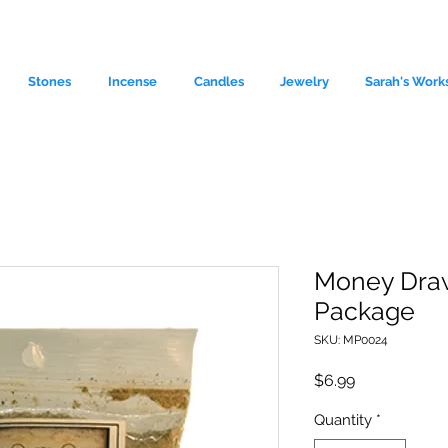
Stones
Incense
Candles
Jewelry
Sarah's Work
Money Draw
Package
le source of metaphysical goods si
SKU: MP0024
Price
$6.99
Quantity
*