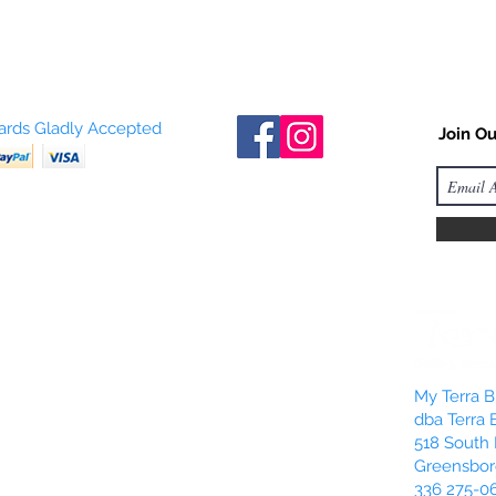
Cards Gladly Accepted
Join Ou
My Terra Bl
dba Terra 
518 South 
Greensbor
336 275-0