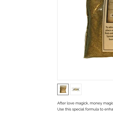
After love magick, money magi
Use this special formula to enh