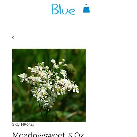
A reliable source of metaphysical
goods since 1999.
SKU: HR0344
Meadowsweet .5 Oz.