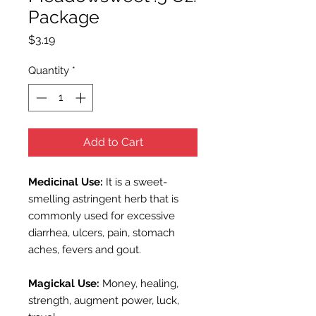
Package
Price
$3.19
Quantity
*
Add to Cart
Medicinal Use:
It is a sweet-
smelling astringent herb that is
commonly used for excessive
diarrhea, ulcers, pain, stomach
aches, fevers and gout.
Magickal Use:
Money, healing,
strength, augment power, luck,