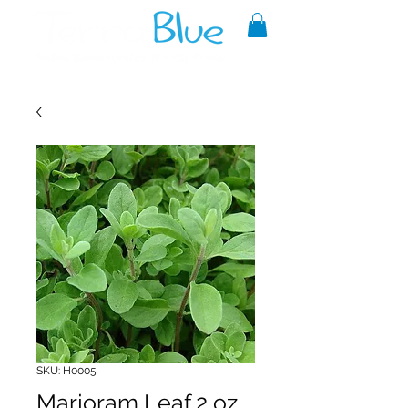
A reliable source of metaphysical
goods since 1999.
SKU: H0005
Marjoram Leaf 2 oz.