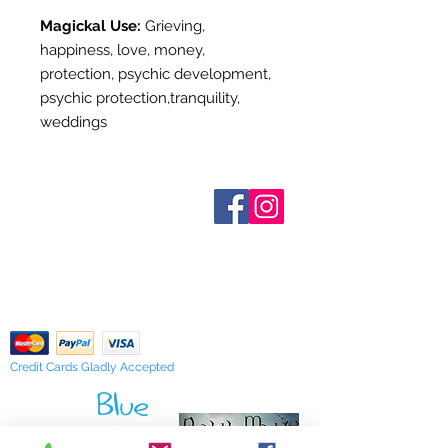
Magickal Use:
Grieving,
happiness, love, money,
protection, psychic development,
psychic protection,tranquility,
weddings
Who are We?
Contact Us
Terms and Conditions
Shipping & Pick Up
Our Privacy Policy
pdf Files
Return Policy
Credit Cards Gladly Accepted
My Terra Blue, Inc.