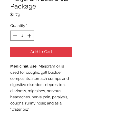
Package
Price
$1.79
Quantity
*
Add to Cart
Medicinal Use:
Marjoram oil is
used for coughs, gall bladder
complaints, stomach cramps and
digestive disorders, depression,
dizziness, migraines, nervous
headaches, nerve pain, paralysis,
coughs, runny nose; and as a
“water pill.”