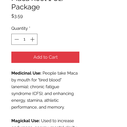
Package
Price
$3.59
Quantity
*
Add to Cart
Medicinal Use:
People take Maca
by mouth for "tired blood"
(anemia); chronic fatigue
syndrome (CFS); and enhancing
energy, stamina, athletic
performance, and memory.
Magickal Use:
Used to i
ncrease