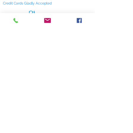
Credit Cards Gladly Accepted
My Terra Blue, Inc.
dba Terra Blue
518 South Elm Street
Greensboro, NC 27406
336 275-0653
Join Our Mailing List
Subscribe Now