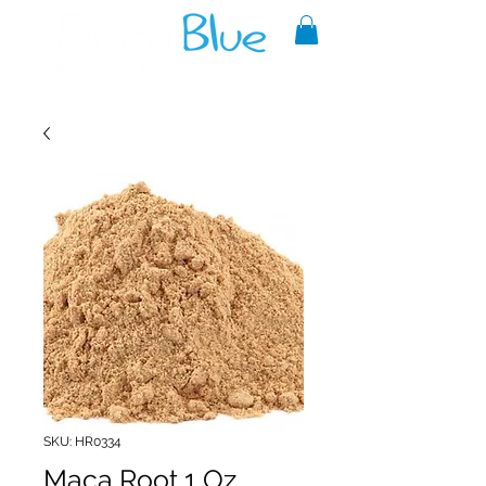
A reliable source of metaphysical
goods since 1999.
SKU: HR0334
Maca Root 1 Oz.