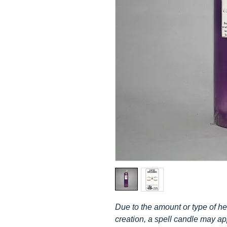
Due to the amount or type of her
creation, a spell candle may a