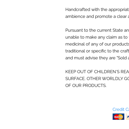
Handcrafted with the appropriat
ambience and promote a clear a
Pursuant to the current
State an
unable to make any claim as to 
medicinal of any of our product
traditional or specific to the craf
and must advise they are "Sold 
KEEP OUT OF CHILDREN'S RE
SURFACE. OTHER WORLDLY GO
OF OUR PRODUCTS.
Who are We?
Credit 
Terms and Conditions
Return Policy
Shipping & Pick Up