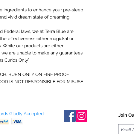
pillar candle just as
to explore the boun
that wick from 1/8-1/
the limits of the univ
e ingredients to enhance your pre-sleep
wick trimmer, but I t
nd vivid dream state of dreaming.
scissors or such to t
- Berit Brogaard D.M.
d Federal laws, we at Terra Blue
a
re
Burn, Baby, Burn:
On
burn long enough to
the effectiveness either
magickal or
the top. A general r
s.
While our products are either
1 hour for every inch
t
we are unable to make any guarantees
diameter pillar, you’d
as Curios Only"
approximately 3 hour
full wax melt pool. 
ACH. BURN ONLY ON FIRE PROOF
evenly for future bu
OD IS NOT RESPONSIBLE FOR MISUSE
drowning wick.
Hug your pillar toda
burn down from withi
the beauty of a pilla
process takes place.
Cards Gladly Accepted
Join Ou
you’ll notice the hard
is softening. Gently 
center of the candle