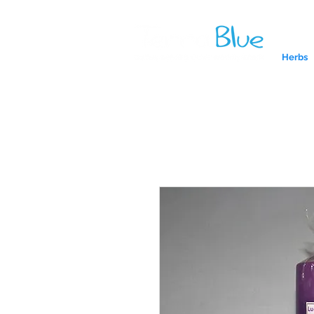
Herbs
A reliab