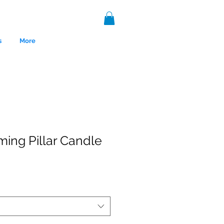
s
More
ing Pillar Candle
nce 1999.