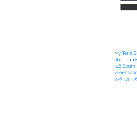
push in and down wi
warm and soft. This 
and it allows more o
Rotate:
Sometimes yo
candle is burning une
rotate your candle 1
be burning unevenly
My Terra Bl
unevenness of the su
dba Terra 
the candle, you just m
518 South 
Greensbor
336 275-0