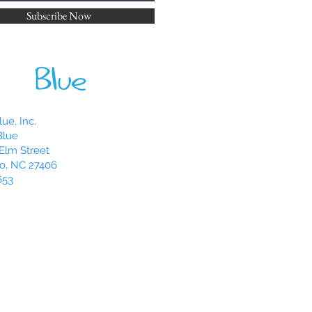
th your thumbs while the wax is
Subscribe Now
is called “hugging” your candle,
f the wax to be used.
u might notice that your pillar
venly. One easy trick to try is to
/4 to 1/2 turn. The candle could
 because of a draft or
ue, Inc.
rface you have it on. By rotating
Blue
ight help it right itself.
Elm Street
o, NC 27406
653