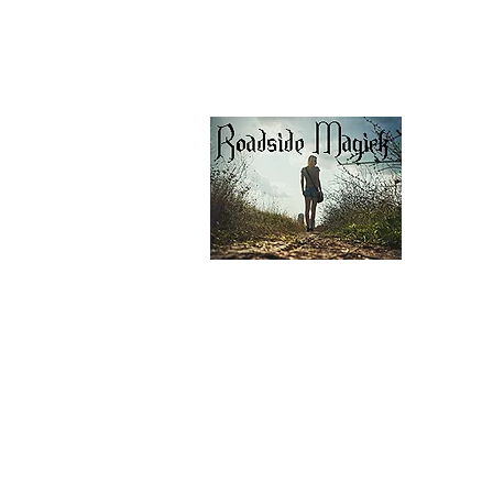
Our Privacy Policy
pdf Files
Contact Us