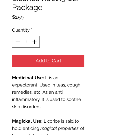
Package
Price
$1.59
Quantity
*
Add to Cart
Medicinal Use:
It is an
expectorant. Used in teas, cough
remedies, etc. As an anti
inflammatory. It is used to soothe
skin disorders.
Magickal Use:
Licorice is said to
hold enticing
magical properties
of