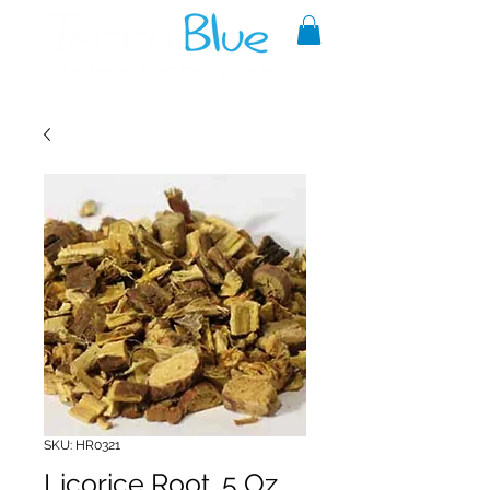
A reliable source of metaphysical
goods since 1999.
SKU: HR0321
Licorice Root .5 Oz.