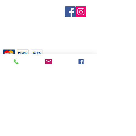
only. May cause skin irritation in
some individuals; a skin test is
Who are We?
Contact Us
recommended prior to use.
Terms and Conditions
Contact with eyes should be
Shipping & Pick Up
Our Privacy Policy
avoided. Keep out of reach of
pdf Files
children. If you are pregnant,
Return Policy
nursing, or under a doctor’s care,
consult your physician. Avoid
contact with eyes, inner ears, and
Credit Cards Gladly Accepted
sensitive areas.
My Terra Blue, Inc.
dba Terra Blue
518 South Elm Street
Greensboro, NC 27406
336 275-0653
Join Our Mailing List