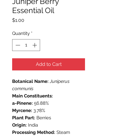
Juniper Berry
Essential Oil
Price
$1.00
Quantity
*
Add to Cart
Botanical Name:
Juniperus
communis
Main Constituents:
a-Pinene:
56.88%
Myrcene:
3.78%
Plant Part:
Berries
Origin:
India
Processing Method:
Steam