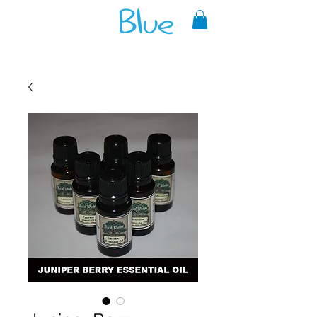
A reliable source of metaphysical
goods since 1999.