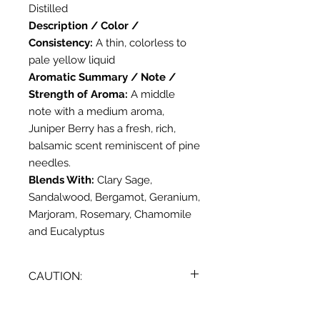
Distilled
Description / Color /
Consistency:
A thin, colorless to
pale yellow liquid
Aromatic Summary / Note /
Strength of Aroma:
A middle
note with a medium aroma,
Juniper Berry has a fresh, rich,
balsamic scent reminiscent of pine
needles.
Blends With:
Clary Sage,
Sandalwood, Bergamot, Geranium,
Marjoram, Rosemary, Chamomile
and Eucalyptus
CAUTION:
Dilute before use; for external use