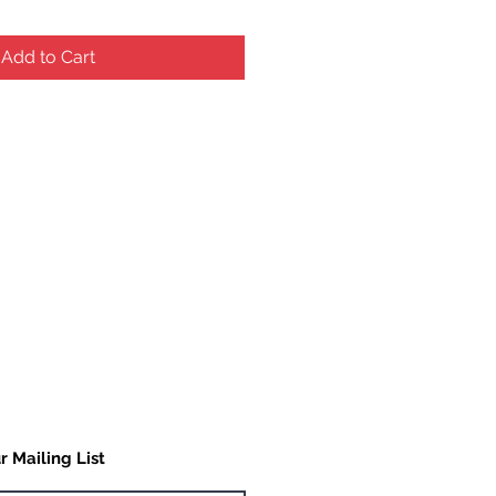
Add to Cart
r Mailing List