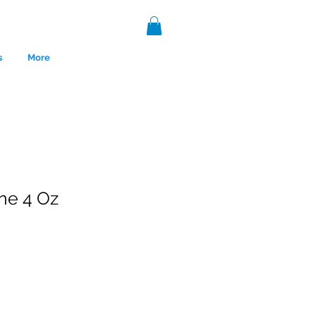
s
More
ne 4 Oz
nce 1999.