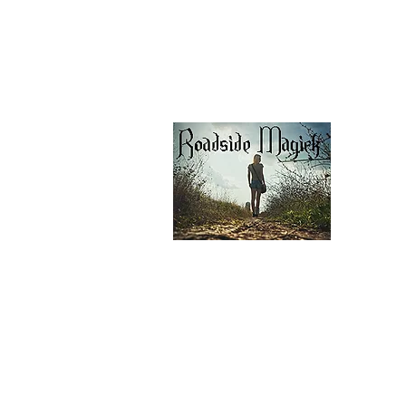
Shipping & Pick Up
Our Privacy Policy
pdf Files
Contact Us