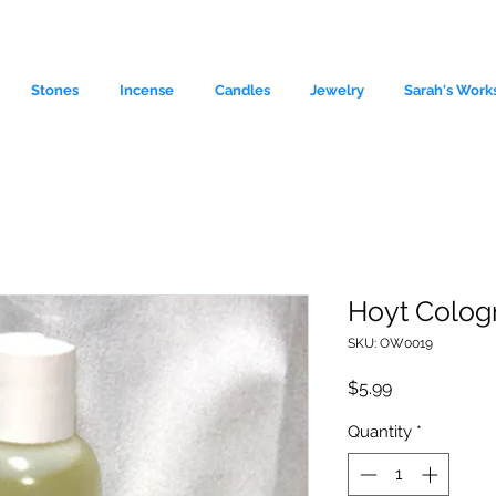
Stones
Incense
Candles
Jewelry
Sarah's Work
Hoyt Colog
SKU: OW0019
le source of metaphysical goods si
Price
$5.99
Quantity
*