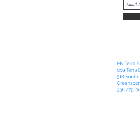
My Terra Bl
dba Terra 
518 South 
Greensbor
336 275-0