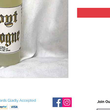
Cards Gladly Accepted
Join Ou