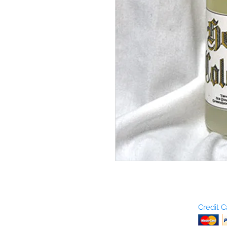
Who are We?
Credit 
Terms and Conditions
Return Policy