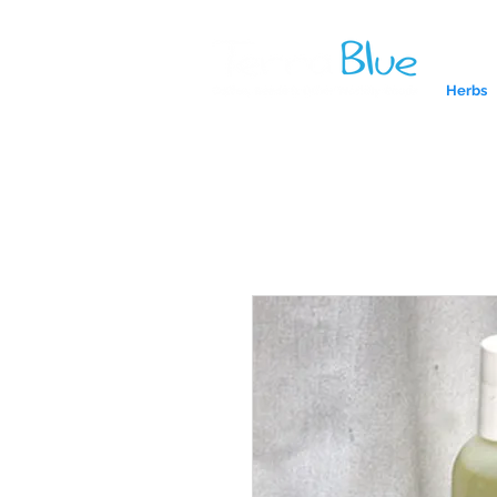
Herbs
A reliab