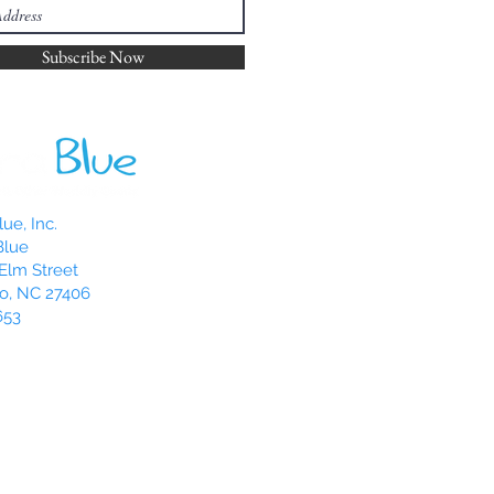
Subscribe Now
ue, Inc.
Blue
Elm Street
o, NC 27406
653