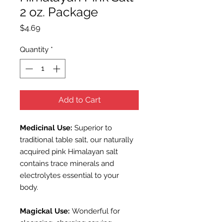
2 oz. Package
Price
$4.69
Quantity
*
Add to Cart
Medicinal Use:
Superior to
traditional table salt, our naturally
acquired pink
Himalayan salt
contains trace minerals and
electrolytes essential to your
body.
Magickal Use:
Wonderful for