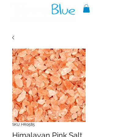
A reliable source of metaphysical
goods since 1999.
SKU: HR0585
Himalayan Pink Salt