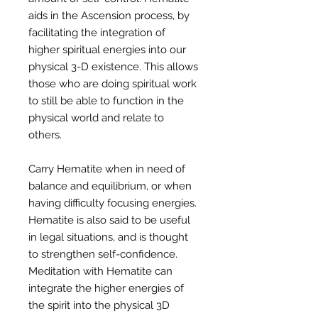
aids in the Ascension process, by
facilitating the integration of
higher spiritual energies into our
physical 3-D existence. This allows
those who are doing spiritual work
to still be able to function in the
physical world and relate to
others.
Carry Hematite when in need of
balance and equilibrium, or when
having difficulty focusing energies.
Hematite is also said to be useful
in legal situations, and is thought
to strengthen self-confidence.
Meditation with Hematite can
integrate the higher energies of
the spirit into the physical 3D