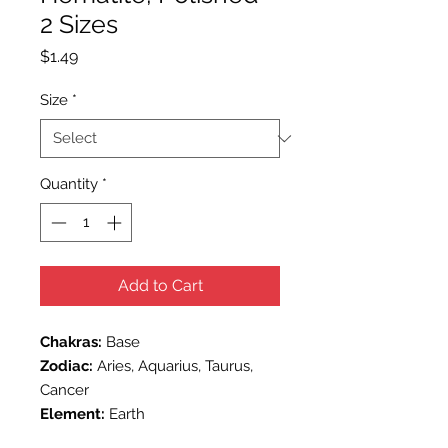
2 Sizes
Price
$1.49
Size
*
Quantity
*
Add to Cart
Chakras:
Base
Zodiac:
Aries, Aquarius, Taurus,
Cancer
Element:
Earth