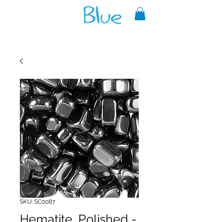
A reliable source of metaphysical
goods since 1999.
SKU: SC0087
Hematite, Polished -