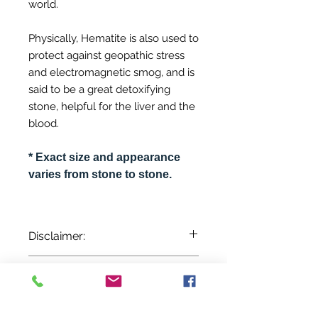
world.
Physically, Hematite is also used to
protect against geopathic stress
and electromagnetic smog, and is
said to be a great detoxifying
stone, helpful for the liver and the
blood.
* Exact size and appearance
varies from stone to stone.
Disclaimer:
The information provided here is for
Inventory Notice:
entertainment and reference
purposes only. It is based on
Inventory is updated regularly. Items
centuries of folklore, most of which
out of stock are indicated when