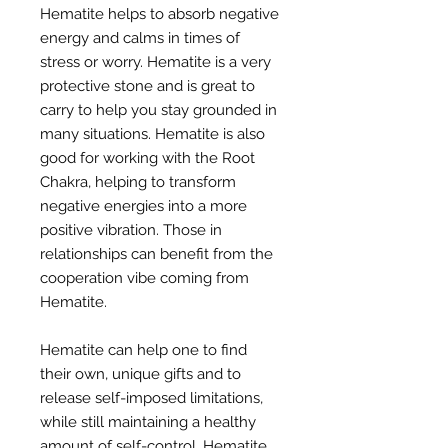
Hematite helps to absorb negative
energy and calms in times of
stress or worry. Hematite is a very
protective stone and is great to
carry to help you stay grounded in
many situations. Hematite is also
good for working with the Root
Chakra, helping to transform
negative energies into a more
positive vibration. Those in
relationships can benefit from the
cooperation vibe coming from
Hematite.
Hematite can help one to find
their own, unique gifts and to
release self-imposed limitations,
while still maintaining a healthy
amount of self-control. Hematite