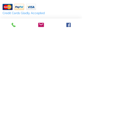
Credit Cards Gladly Accepted
My Terra Blue, Inc.
dba Terra Blue
518 South Elm Street
Greensboro, NC 27406
336 275-0653
Join Our Mailing List
Subscribe Now