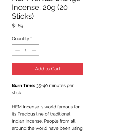
Incense, 20g (20
Sticks)
Price
$1.89
Quantity
*
Add to Cart
Burn Time:
35-40 minutes per
stick
HEM Incense is world famous for
its Precious line of traditional
Indian Incense. People from all
around the world have been using