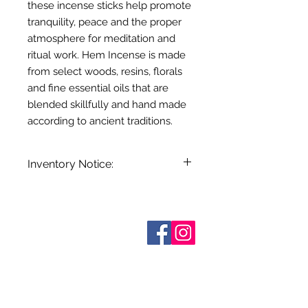
these incense sticks help promote
tranquility, peace and the proper
atmosphere for meditation and
ritual work. Hem Incense is made
from select woods, resins, florals
and fine essential oils that are
blended skillfully and hand made
according to ancient traditions.
Inventory Notice:
Inventory is updated regularly. Items
out of stock are indicated when
known. Not all manufacturers
Who are We?
provide inventory data and even in
Contact Us
Terms and Conditions
stock items can be sold out without
Shipping & Pick Up
notice. We will notify you of any out
Our Privacy Policy
of stock items as soon as possible
pdf Files
or you can contact us in advance to
Return Policy
verify availability.