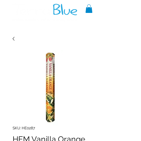
A reliable source of metaphysical
goods since 1999.
SKU: HE0287
HEM Vanilla Orange