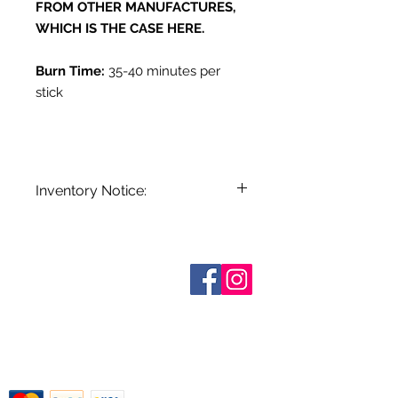
FROM OTHER MANUFACTURES,
WHICH IS THE CASE HERE.
Burn Time:
35-40 minutes per
stick
Inventory Notice:
Inventory is updated regularly. Items
out of stock are indicated when
known. Not all manufacturers
Who are We?
provide inventory data and even in
Contact Us
Terms and Conditions
stock items can be sold out without
Shipping & Pick Up
notice. We will notify you of any out
Our Privacy Policy
of stock items as soon as possible
pdf Files
or you can contact us in advance to
Return Policy
verify availability.