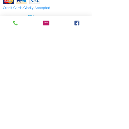
Credit Cards Gladly Accepted
My Terra Blue, Inc.
dba Terra Blue
518 South Elm Street
Greensboro, NC 27406
336 275-0653
Join Our Mailing List
Subscribe Now