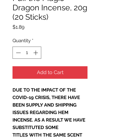
Dragon Incense, 20g
(20 Sticks)
Price
$1.89
Quantity
*
Add to Cart
DUE TO THE IMPACT OF THE
COVID-19 CRISIS, THERE HAVE
BEEN SUPPLY AND SHIPPING
ISSUES REGARDING HEM
INCENSE. AS A RESULT WE HAVE
SUBSTITUTED SOME
TITLES WITH THE SAME SCENT