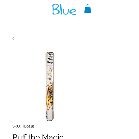
A reliable source of metaphysical
goods since 1999.
SKU: HE0215
Puff the Magic