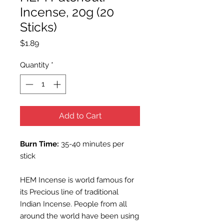
Incense, 20g (20
Sticks)
Price
$1.89
Quantity
*
Add to Cart
Burn Time:
35-40 minutes per
stick
HEM Incense is world famous for
its Precious line of traditional
Indian Incense. People from all
around the world have been using