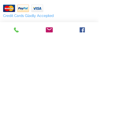
Credit Cards Gladly Accepted
My Terra Blue, Inc.
dba Terra Blue
518 South Elm Street
Greensboro, NC 27406
336 275-0653
Join Our Mailing List
Subscribe Now