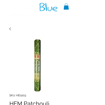
A reliable source of metaphysical
goods since 1999.
SKU: HE0203
HEM Patchouli