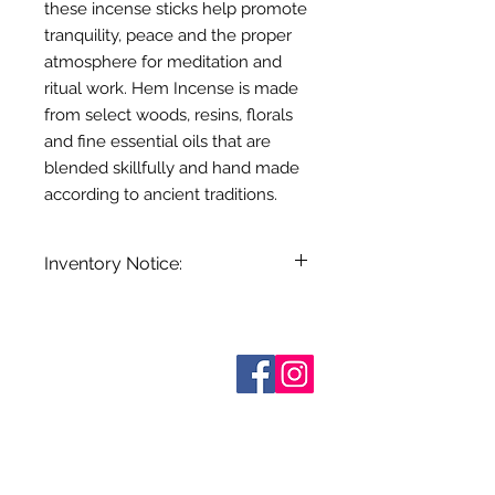
these incense sticks help promote
tranquility, peace and the proper
atmosphere for meditation and
ritual work. Hem Incense is made
from select woods, resins, florals
and fine essential oils that are
blended skillfully and hand made
according to ancient traditions.
Inventory Notice:
Inventory is updated regularly. Items
out of stock are indicated when
known. Not all manufacturers
Who are We?
provide inventory data and even in
Contact Us
Terms and Conditions
stock items can be sold out without
Shipping & Pick Up
notice. We will notify you of any out
Our Privacy Policy
of stock items as soon as possible
pdf Files
or you can contact us in advance to
Return Policy
verify availability.